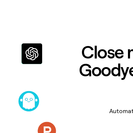
Close 
Goodye
Automat