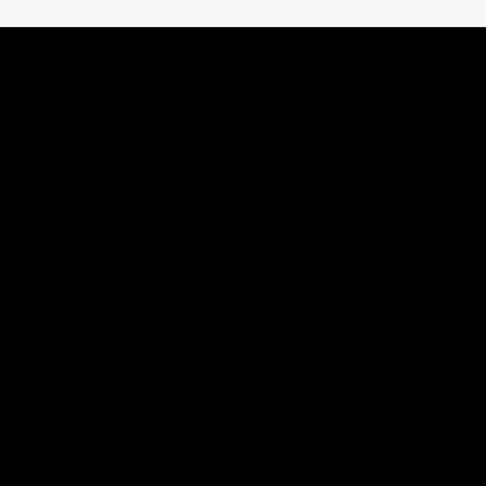
go in this slot her