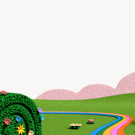
Book a demo
Auto-enrich all sel
signups to
Fleetio
Bulk enrich any set of records in your CRM to chec
changes in the fields you care about. Enrich and qu
leads as they come in to increase your speed to le
Book a demo
Sync data to any
database, sequence
CRM
Once you’ve enriched your records in Clay, automat