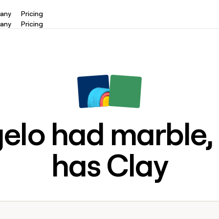
any
Pricing
any
Pricing
NEERS
H
ORCHESTRATION
REP PRODUCTIVITY
WORK WITH GTM ENGINEERS
SOCIALS
EXECUTION
DEPARTMENT
PARTNER WITH CLAY
t
Functions
Rep prospecting
Find Clay experts
LinkedIn
Ads
GTM Ops
Become a partn
panies
ption will
ption will
g form description will
Link long form description will
Link long form description will
Link long form description will
Link long form description will
Sync targeted ad 
Link long form des
Link long form des
is slot here.
go in this slot here.
go in this slot here.
go in this slot here.
go in this slot here.
Linkedin, Meta, a
go in this slot her
go in this slot her
PI
d
AI formatting
Account research
GTM Engineer job board
YouTube
Sequencer
Marketing
Solution partner
via a
and sync
ption will
g form description will
Link long form description will
Link long form description will
Link long form description will
Link long form description will
Use Clay's native
Link long form des
Link long form des
I and CLI
tforms
is slot here.
go in this slot here.
go in this slot here.
go in this slot here.
go in this slot here.
automate messag
go in this slot her
go in this slot her
elo had marble,
Rep assist
X
Sales
Integration part
romotions
ption will
ption will
Link long form description will
Link long form description will
Link long form des
Link long form des
go in this slot here.
go in this slot here.
go in this slot her
go in this slot her
has Clay
Enterprise
Private Equity
ption will
ption will
Link long form des
Link long form des
go in this slot her
go in this slot her
ors
Startup
ption will
Link long form des