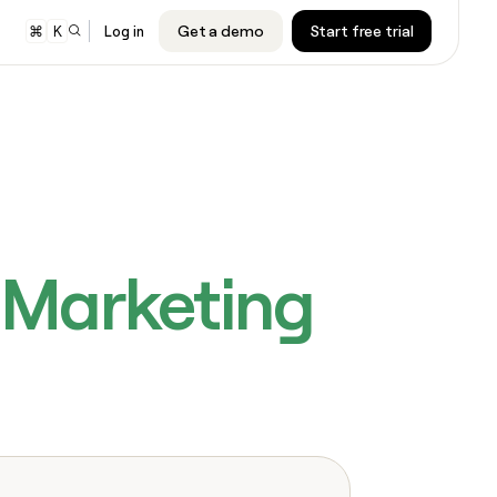
Get a demo
Start free trial
⌘
K
Log in
er
audiences to
cription will
cription will
nd Google
e.
e.
s
 sequencer or
cription will
cription will
ing
e.
e.
Marketing
ners
cription will
cription will
e.
e.
ARTICLE – NY TIMES
Clay allows employees to sell
shares at a $5b valuation.
CLAY MCP
Give reps the best prospecting
cription will
cription will
data in their AI tools
e.
e.
INTERCOM
CLAY COMMUNITY
Grew their outbound-sourced
In Nigeria, she built a life where
cription will