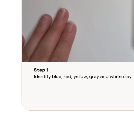
Step 1
Identify blue, red, yellow, gray and white clay.