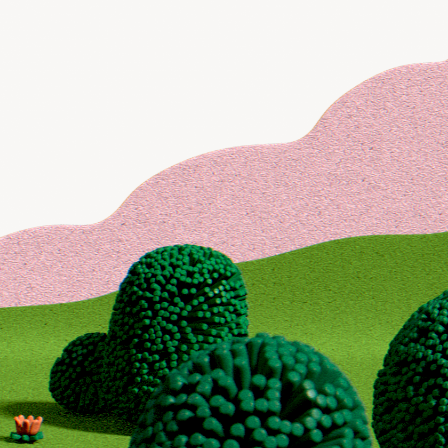
f-serve
k for updates or
alify inbound
ad.
r, or
ically sync them