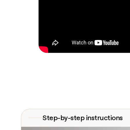
Step-by-step instructions