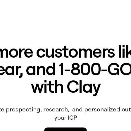
more customers li
ar, and 1-800-G
with Clay
e prospecting, research, and personalized out
your ICP