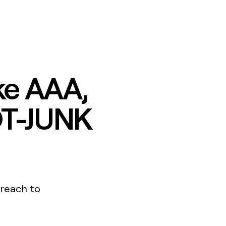
ke AAA,
OT-JUNK
reach to