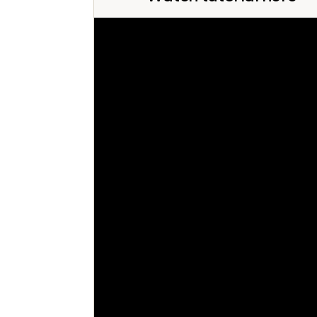
go in this slot here.