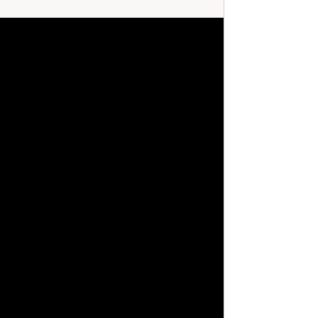
pipeline by +140%
money wouldn’t decide
e.