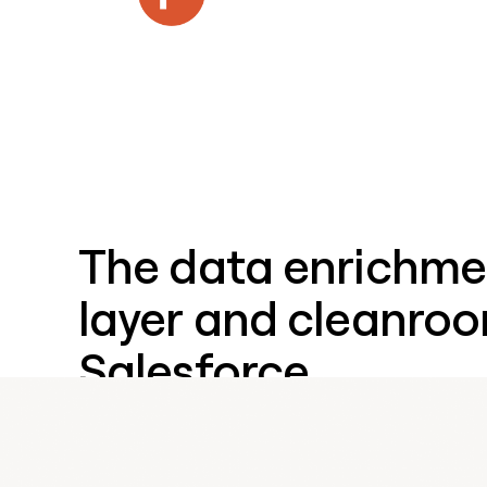
Features
The data enrichme
layer and cleanroo
Salesforce
Keep your CRM data up to date and enriched — aut