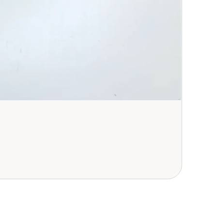
Ste
Make
Tip: