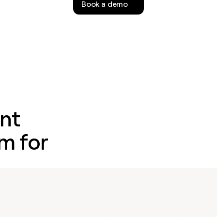
Book a demo
nt
m for
omatically.