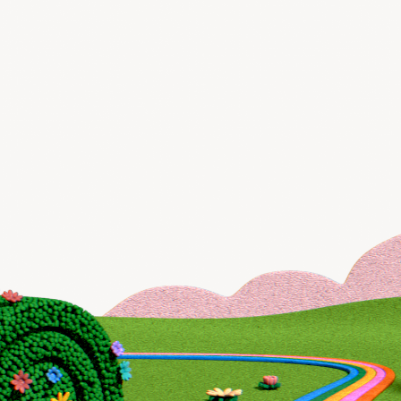
Book a demo
Enrich all form-fills
Reltio Data Cloud
Qualify, score, prioritize, and route inbound leads 
effort:revenue ratio.
Book a demo
Sync data to any
database, sequence
CRM