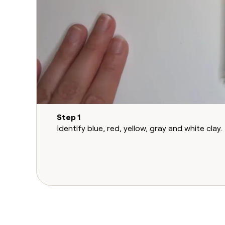
Step 1
Identify blue, red, yellow, gray and white clay.