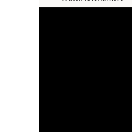
go in this slot here.