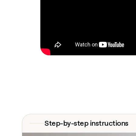
Step-by-step instructions