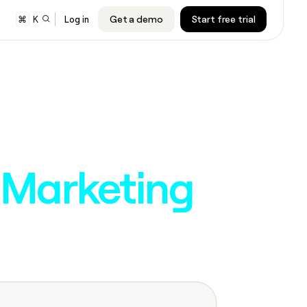
Get a demo
Start free trial
⌘
K
Log in
er
audiences to
cription will
cription will
nd Google
e.
e.
s
 sequencer or
cription will
cription will
ing
e.
e.
Marketing
ners
cription will
cription will
e.
e.
ARTICLE – NY TIMES
Clay allows employees to sell
shares at a $5b valuation.
CLAY MCP
Give reps the best prospecting
cription will
cription will
data in their AI tools
e.
e.
INTERCOM
CLAY COMMUNITY
Grew their outbound-sourced
In Nigeria, she built a life where
cription will