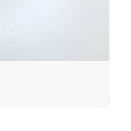
Ste
Make
Tip: