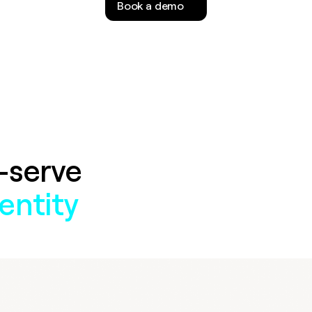
Book a demo
f-serve
dentity
k for updates or
alify inbound
ad.