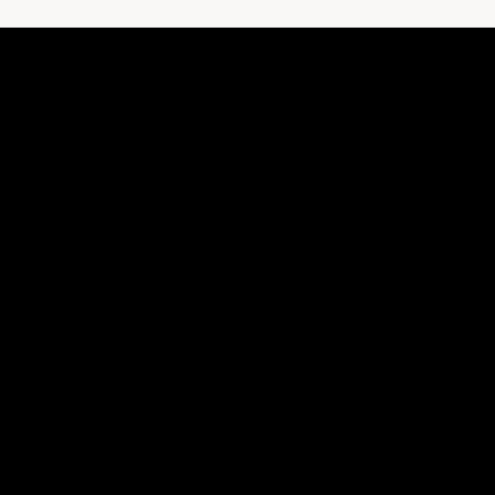
go in this slot her