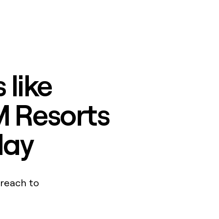
 like
 Resorts
lay
reach to