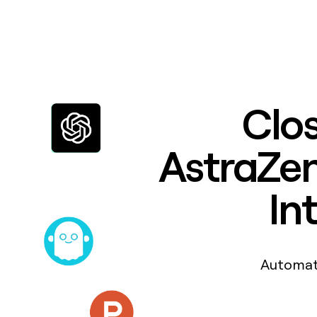
Clos
AstraZe
In
Automat