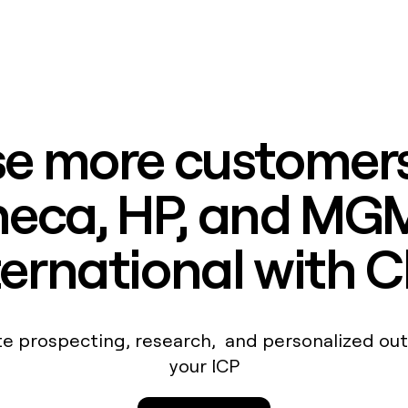
e more customers
neca, HP, and MGM
ternational with C
e prospecting, research, and personalized out
your ICP