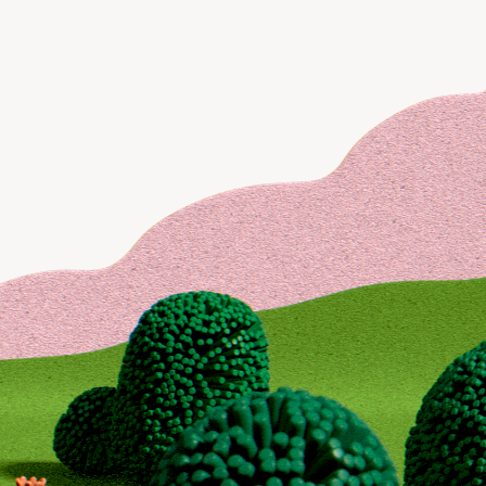
 for
to maximize your
r, or