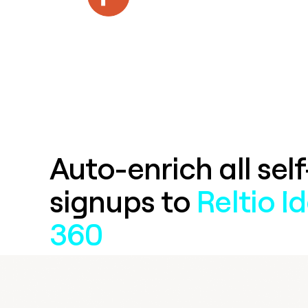
Features
Auto-enrich all sel
signups to
Reltio I
360
Bulk enrich any set of records in your CRM to chec
changes in the fields you care about. Enrich and qu
leads as they come in to increase your speed to le