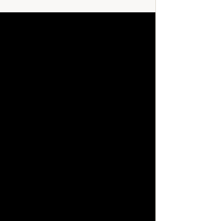
pipeline by +140%
money wouldn’t decide
e.