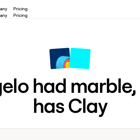
any
Pricing
any
Pricing
NEERS
H
ORCHESTRATION
REP PRODUCTIVITY
WORK WITH GTM ENGINEERS
SOCIALS
EXECUTION
DEPARTMENT
PARTNER WITH CLAY
t
Functions
Rep prospecting
Find Clay experts
LinkedIn
Ads
GTM Ops
Become a partn
panies
ption will
ption will
g form description will
Link long form description will
Link long form description will
Link long form description will
Link long form description will
Sync targeted ad 
Link long form des
Link long form des
is slot here.
go in this slot here.
go in this slot here.
go in this slot here.
go in this slot here.
Linkedin, Meta, a
go in this slot her
go in this slot her
PI
d
AI formatting
Account research
GTM Engineer job board
YouTube
Sequencer
Marketing
Solution partner
via a
and sync
ption will
g form description will
Link long form description will
Link long form description will
Link long form description will
Link long form description will
Use Clay's native
Link long form des
Link long form des
I and CLI
tforms
is slot here.
go in this slot here.
go in this slot here.
go in this slot here.
go in this slot here.
automate messag
go in this slot her
go in this slot her
elo had marble,
Rep assist
X
Sales
Integration part
romotions
ption will
ption will
Link long form description will
Link long form description will
Link long form des
Link long form des
go in this slot here.
go in this slot here.
go in this slot her
go in this slot her
has Clay
Enterprise
Private Equity
ption will
ption will
Link long form des
Link long form des
go in this slot her
go in this slot her
ors
Startup
ption will
Link long form des