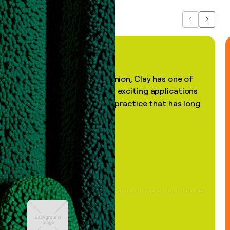
Previous
Next
"In my professional opinion, Clay has one of
the most practical and exciting applications
of AI, in a decades-old practice that has long
been stale."