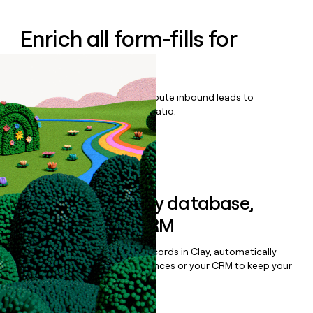
Enrich all form-fills for
Remedio
Qualify, score, prioritize, and route inbound leads to
maximize your effort:revenue ratio.
Book a demo
Sync data to any database,
sequencer, or CRM
Once you’ve enriched your records in Clay, automatically
sync them to live email sequences or your CRM to keep your
data clean.