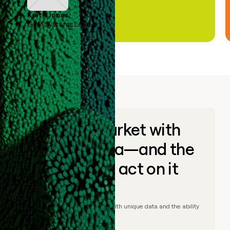
Keith Jones
GTM Systems Lead
Go to market with
unique data—and the
ability to act on it
© Clay
2026
– Go to market with unique data and the ability
to act on it.