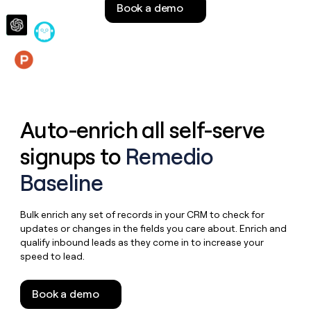
Book a demo
money
wouldn’t
decide
Features
Auto-enrich all self-serve
signups to
Remedio
Baseline
Bulk enrich any set of records in your CRM to check for
updates or changes in the fields you care about. Enrich and
qualify inbound leads as they come in to increase your
speed to lead.
Book a demo