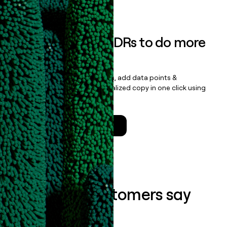
Book a demo
Empower your SDRs to do more
with less
Update records, find contacts, add data points &
enrichment, and draft personalized copy in one click using
the
Clay Salesforce Package
.
Talk to a GTM Engineer
What our customers say
about us...