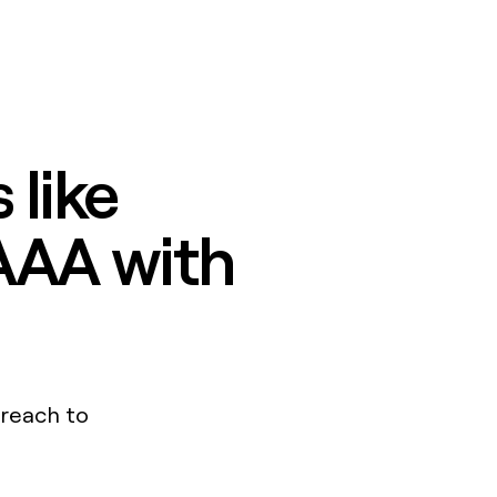
 like
AAA with
reach to