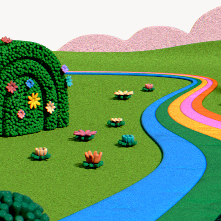
Book a demo
Sync data to any
database, sequence
CRM
Once you’ve enriched your records in Clay, automat
to live email sequences or your CRM to keep your d
Book a demo
Empower your SDRs
more with less
Update records, find contacts, add data points & 