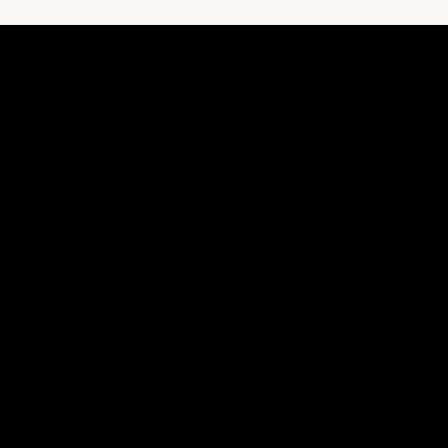
go in this slot her