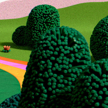
r, or
ically sync them
ata clean.
 to do
enrichment, and