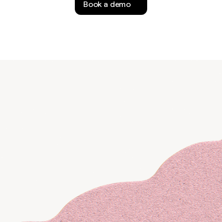
Book a demo
 for
to maximize your