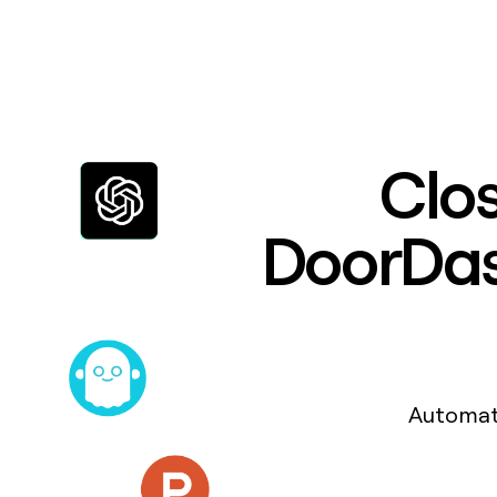
Clos
DoorDas
Automat