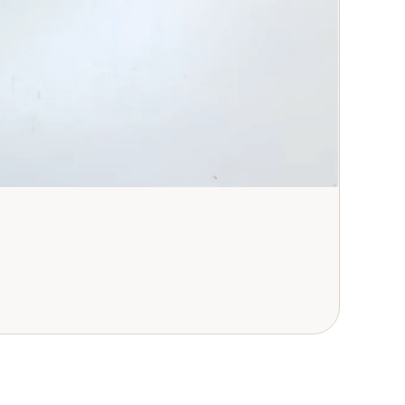
Ste
Make
Tip: