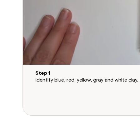
Step 1
Identify blue, red, yellow, gray and white clay.