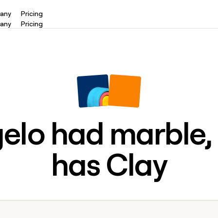
any
Pricing
any
Pricing
NEERS
H
ORCHESTRATION
REP PRODUCTIVITY
WORK WITH GTM ENGINEERS
SOCIALS
EXECUTION
DEPARTMENT
PARTNER WITH CLAY
t
Functions
Rep prospecting
Find Clay experts
LinkedIn
Ads
GTM Ops
Become a partn
panies
ption will
ption will
g form description will
Link long form description will
Link long form description will
Link long form description will
Link long form description will
Sync targeted ad 
Link long form des
Link long form des
is slot here.
go in this slot here.
go in this slot here.
go in this slot here.
go in this slot here.
Linkedin, Meta, a
go in this slot her
go in this slot her
PI
d
AI formatting
Account research
GTM Engineer job board
YouTube
Sequencer
Marketing
Solution partner
via a
and sync
ption will
g form description will
Link long form description will
Link long form description will
Link long form description will
Link long form description will
Use Clay's native
Link long form des
Link long form des
I and CLI
tforms
is slot here.
go in this slot here.
go in this slot here.
go in this slot here.
go in this slot here.
automate messag
go in this slot her
go in this slot her
elo had marble,
Rep assist
X
Sales
Integration part
romotions
ption will
ption will
Link long form description will
Link long form description will
Link long form des
Link long form des
go in this slot here.
go in this slot here.
go in this slot her
go in this slot her
has Clay
Enterprise
Private Equity
ption will
ption will
Link long form des
Link long form des
go in this slot her
go in this slot her
ors
Startup
ption will
Link long form des