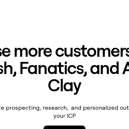
e more customers
h, Fanatics, and 
Clay
e prospecting, research, and personalized out
your ICP