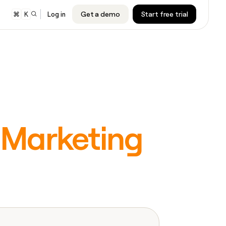
Get a demo
Start free trial
⌘
K
Log in
er
audiences to
cription will
cription will
nd Google
e.
e.
s
 sequencer or
cription will
cription will
ing
e.
e.
Marketing
ners
cription will
cription will
e.
e.
ARTICLE – NY TIMES
Clay allows employees to sell
shares at a $5b valuation.
CLAY MCP
Give reps the best prospecting
cription will
cription will
data in their AI tools
e.
e.
INTERCOM
CLAY COMMUNITY
Grew their outbound-sourced
In Nigeria, she built a life where
cription will