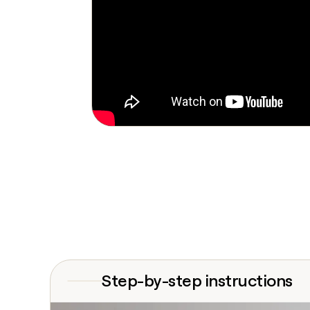
Step-by-step instructions