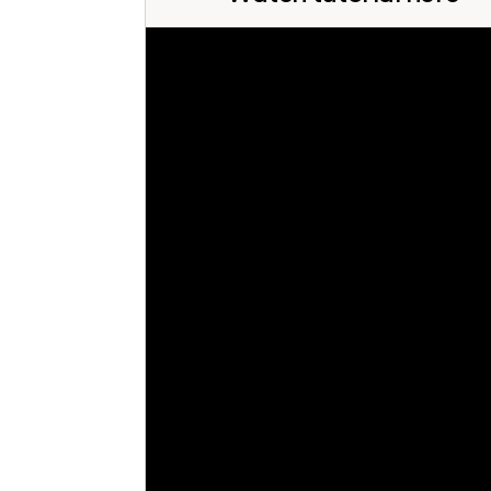
go in this slot here.