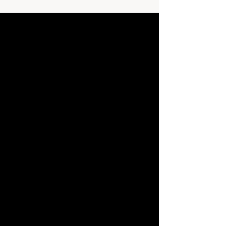
pipeline by +140%
money wouldn’t decide
e.