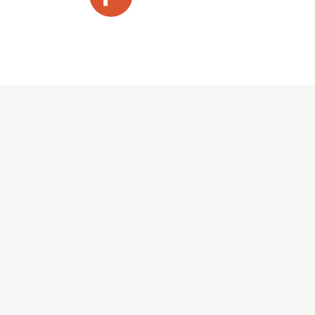
Features
Enrich all form-fills
Conversation
Automation
Qualify, score, prioritize, and route inbound leads 
effort:revenue ratio.