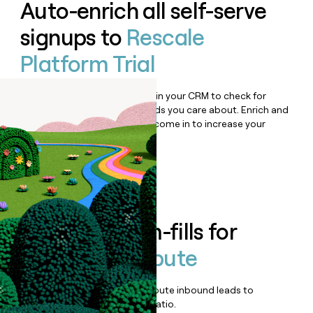
Auto-enrich all self-serve
signups to
Rescale
Platform Trial
Bulk enrich any set of records in your CRM to check for
updates or changes in the fields you care about. Enrich and
qualify inbound leads as they come in to increase your
speed to lead.
Book a demo
Enrich all form-fills for
Rescale Compute
Qualify, score, prioritize, and route inbound leads to
maximize your effort:revenue ratio.