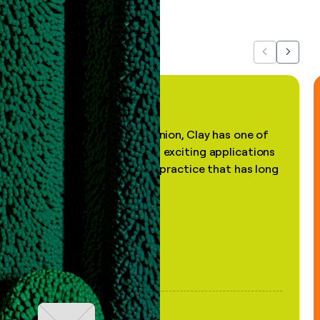
about us...
Previous
Next
"In my professional opinion, Clay has one of
the most practical and exciting applications
of AI, in a decades-old practice that has long
been stale."