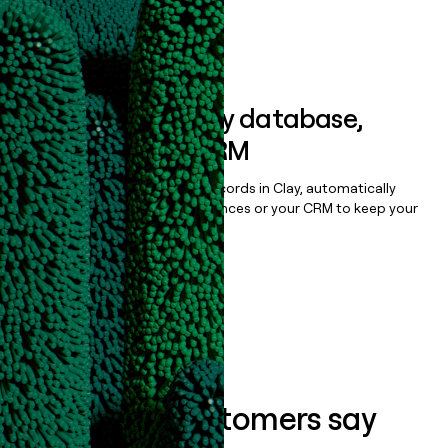
Book a demo
Sync data to any database,
sequencer, or CRM
Once you’ve enriched your records in Clay, automatically
sync them to live email sequences or your CRM to keep your
data clean.
Book a demo
What our customers say