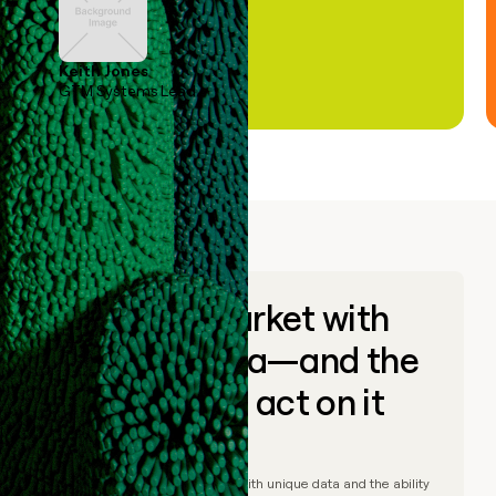
Keith Jones
GTM Systems Lead
Go to market with
unique data—and the
ability to act on it
© Clay
2026
– Go to market with unique data and the ability