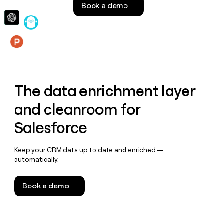
Book a demo
money
wouldn’t
decide
Features
The data enrichment layer
and cleanroom for
Salesforce
Keep your CRM data up to date and enriched —
automatically.
Book a demo