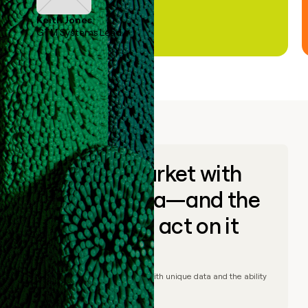
Keith Jones
GTM Systems Lead
Go to market with
unique data—and the
ability to act on it
© Clay
2026
– Go to market with unique data and the ability
to act on it.