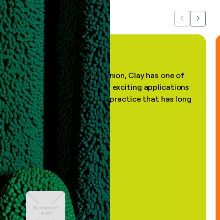
Previous
Next
"In my professional opinion, Clay has one of
the most practical and exciting applications
of AI, in a decades-old practice that has long
been stale."