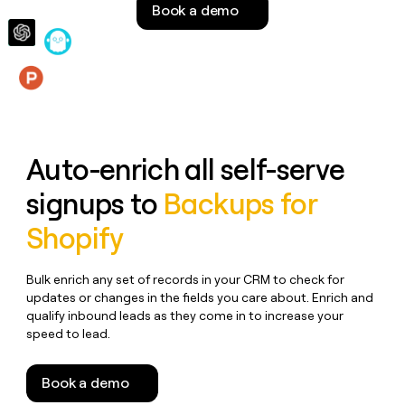
Book a demo
money
wouldn’t
decide
Features
Auto-enrich all self-serve
signups to
Backups for
Shopify
Bulk enrich any set of records in your CRM to check for
updates or changes in the fields you care about. Enrich and
qualify inbound leads as they come in to increase your
speed to lead.
Book a demo