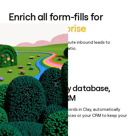
Enrich all form-fills for
Rewind Enterprise
Qualify, score, prioritize, and route inbound leads to
maximize your effort:revenue ratio.
Book a demo
Sync data to any database,
sequencer, or CRM
Once you’ve enriched your records in Clay, automatically
sync them to live email sequences or your CRM to keep your
data clean.