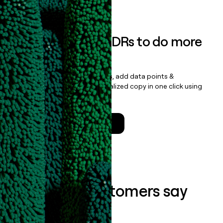
Book a demo
Empower your SDRs to do more
with less
Update records, find contacts, add data points &
enrichment, and draft personalized copy in one click using
the
Clay Salesforce Package
.
Talk to a GTM Engineer
What our customers say
about us...