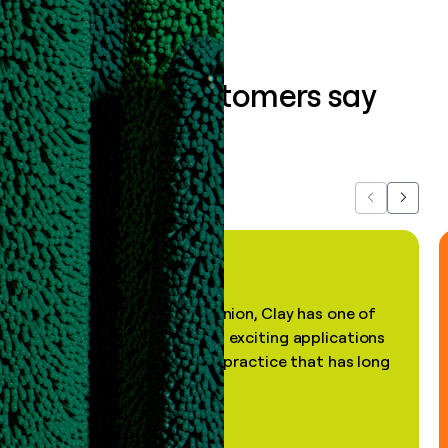
What our customers say
about us...
Previous
Next
"In my professional opinion, Clay has one of
the most practical and exciting applications
of AI, in a decades-old practice that has long
been stale."