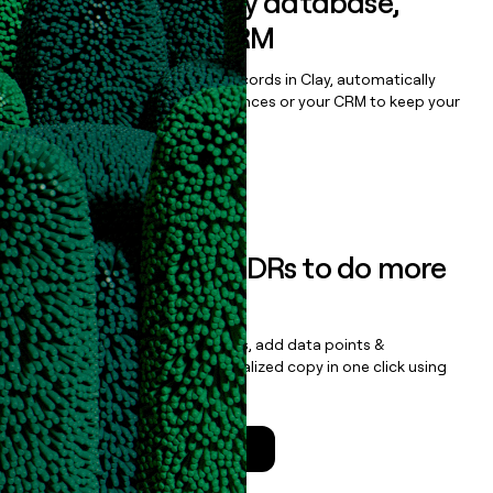
Sync data to any database,
sequencer, or CRM
Once you’ve enriched your records in Clay, automatically
sync them to live email sequences or your CRM to keep your
data clean.
Book a demo
Empower your SDRs to do more
with less
Update records, find contacts, add data points &
enrichment, and draft personalized copy in one click using
the
Clay Salesforce Package
.
Talk to a GTM Engineer