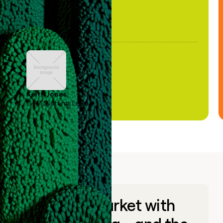
Keith Jones
GTM Systems Lead
Go to market with