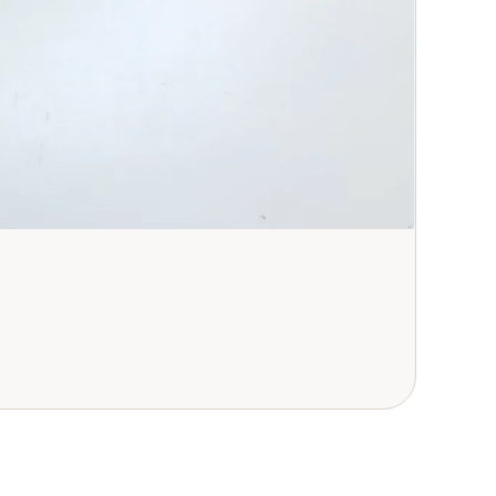
Ste
Make
Tip: