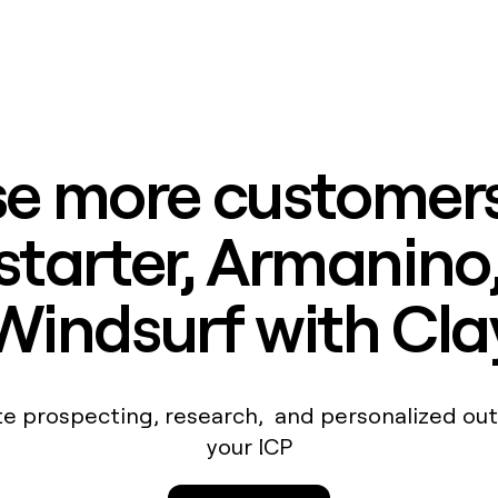
e more customers
starter, Armanino
Windsurf with Cla
e prospecting, research, and personalized out
your ICP