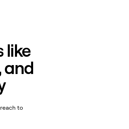
 like
, and
y
reach to