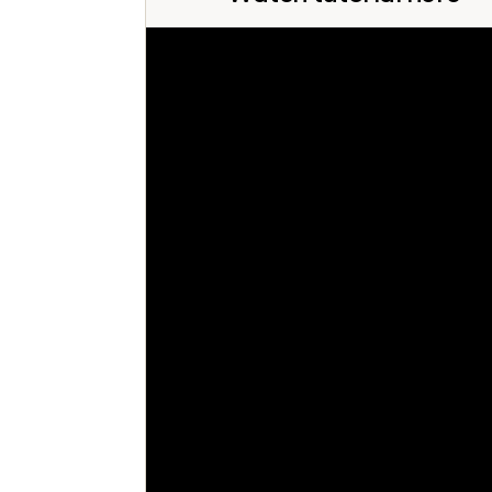
go in this slot here.