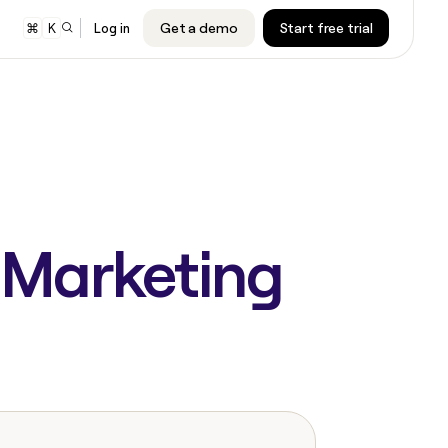
Get a demo
Start free trial
⌘
K
Log in
er
audiences to
cription will
cription will
nd Google
e.
e.
s
 sequencer or
cription will
cription will
ing
e.
e.
Marketing
ners
cription will
cription will
e.
e.
ARTICLE – NY TIMES
Clay allows employees to sell
shares at a $5b valuation.
CLAY MCP
Give reps the best prospecting
cription will
cription will
data in their AI tools
e.
e.
INTERCOM
CLAY COMMUNITY
Grew their outbound-sourced
In Nigeria, she built a life where
cription will