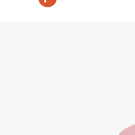
Features
Enrich all form-fills
Rillet
Qualify, score, prioritize, and route inbound leads 
effort:revenue ratio.
Book a demo