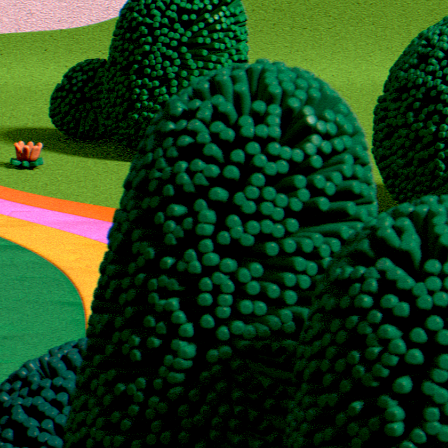
r, or
ically sync them
ata clean.
 to do
enrichment, and
 Salesforce