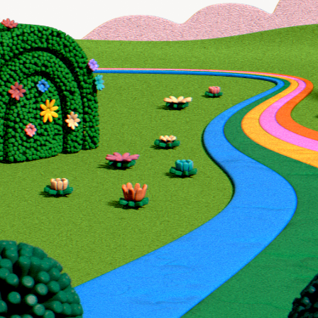
Sync data to any
database, sequence
CRM
Once you’ve enriched your records in Clay, automat
to live email sequences or your CRM to keep your d
Book a demo
Empower your SDRs
more with less
Update records, find contacts, add data points & 
draft personalized copy in one click using the
Clay
Package
.