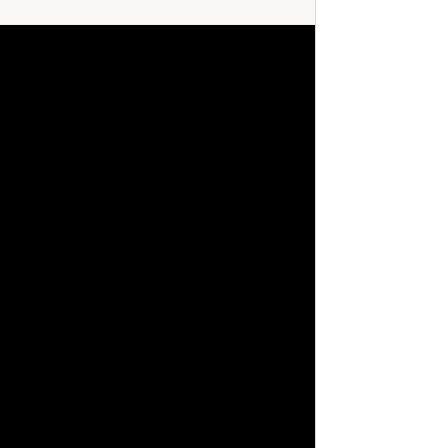
pipeline by +140%
money wouldn’t decide
e.