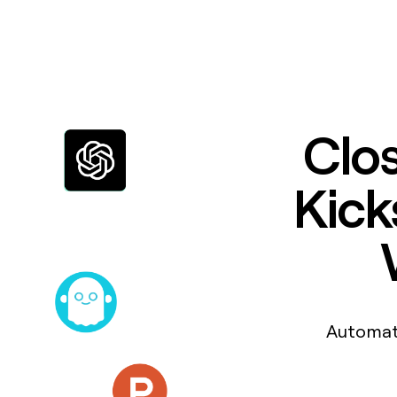
Clos
Kick
Automat