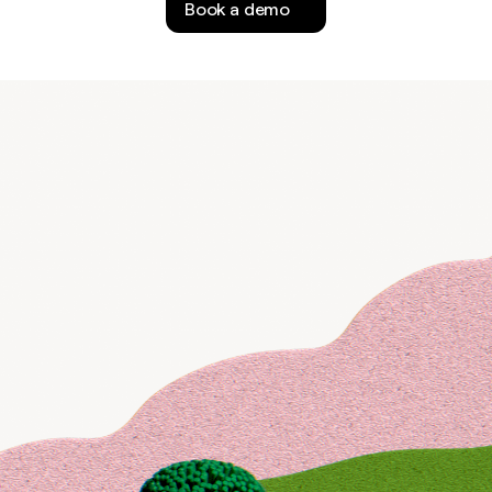
Book a demo
 for
to maximize your