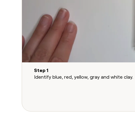
Step 1
Identify blue, red, yellow, gray and white clay.