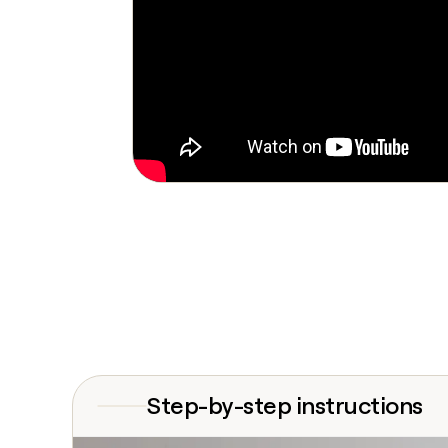
Step-by-step instructions