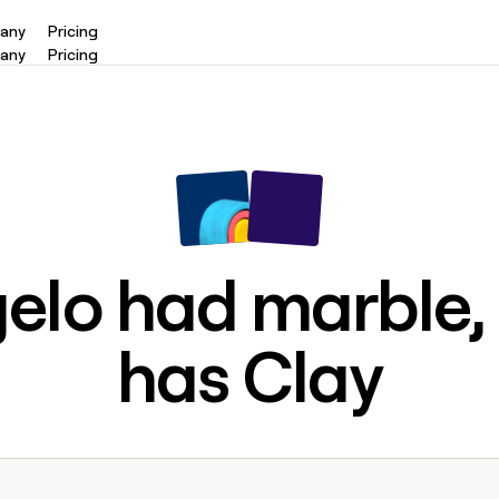
any
Pricing
any
Pricing
NEERS
H
ORCHESTRATION
REP PRODUCTIVITY
WORK WITH GTM ENGINEERS
SOCIALS
EXECUTION
DEPARTMENT
PARTNER WITH CLAY
t
Functions
Rep prospecting
Find Clay experts
LinkedIn
Ads
GTM Ops
Become a partn
panies
ption will
ption will
g form description will
Link long form description will
Link long form description will
Link long form description will
Link long form description will
Sync targeted ad 
Link long form des
Link long form des
is slot here.
go in this slot here.
go in this slot here.
go in this slot here.
go in this slot here.
Linkedin, Meta, a
go in this slot her
go in this slot her
PI
d
AI formatting
Account research
GTM Engineer job board
YouTube
Sequencer
Marketing
Solution partner
via a
and sync
ption will
g form description will
Link long form description will
Link long form description will
Link long form description will
Link long form description will
Use Clay's native
Link long form des
Link long form des
I and CLI
tforms
is slot here.
go in this slot here.
go in this slot here.
go in this slot here.
go in this slot here.
automate messag
go in this slot her
go in this slot her
elo had marble,
Rep assist
X
Sales
Integration part
romotions
ption will
ption will
Link long form description will
Link long form description will
Link long form des
Link long form des
go in this slot here.
go in this slot here.
go in this slot her
go in this slot her
has Clay
Enterprise
Private Equity
ption will
ption will
Link long form des
Link long form des
go in this slot her
go in this slot her
ors
Startup
ption will
Link long form des