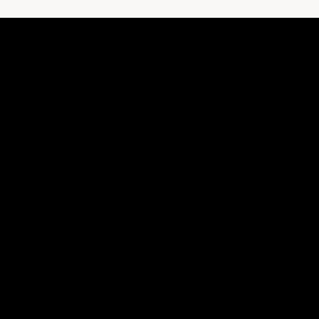
go in this slot her