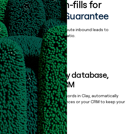
Enrich all form-fills for
Chargeback Guarantee
Qualify, score, prioritize, and route inbound leads to
maximize your effort:revenue ratio.
Book a demo
Sync data to any database,
sequencer, or CRM
Once you’ve enriched your records in Clay, automatically
sync them to live email sequences or your CRM to keep your
data clean.
Book a demo