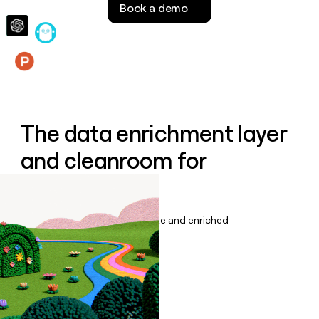
Book a demo
money
wouldn’t
decide
Features
The data enrichment layer
and cleanroom for
Salesforce
Keep your CRM data up to date and enriched —
automatically.
Book a demo