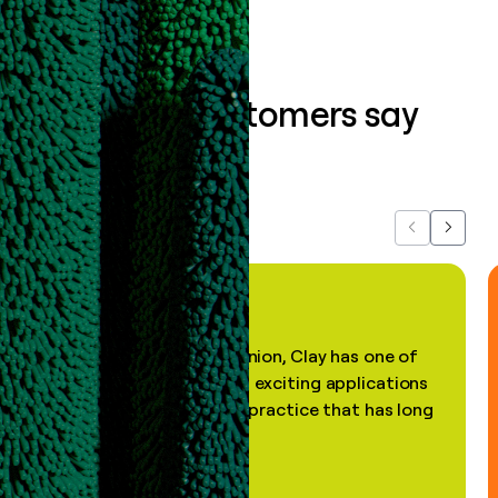
What our customers say
about us...
Previous
Next
"In my professional opinion, Clay has one of
the most practical and exciting applications
of AI, in a decades-old practice that has long
been stale."