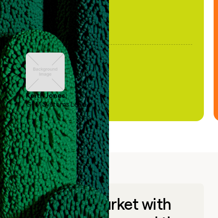
Keith Jones
GTM Systems Lead
Go to market with