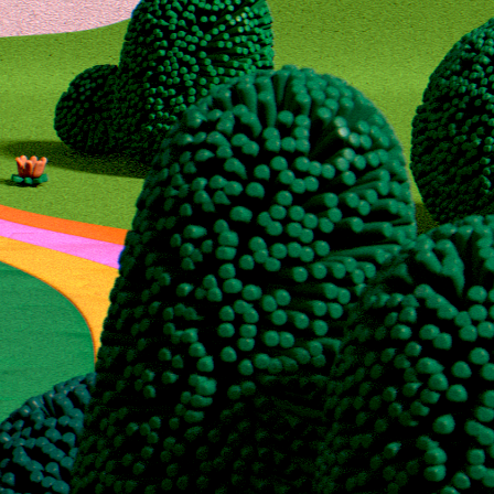
 for
to maximize your
r, or
ically sync them
ata clean.