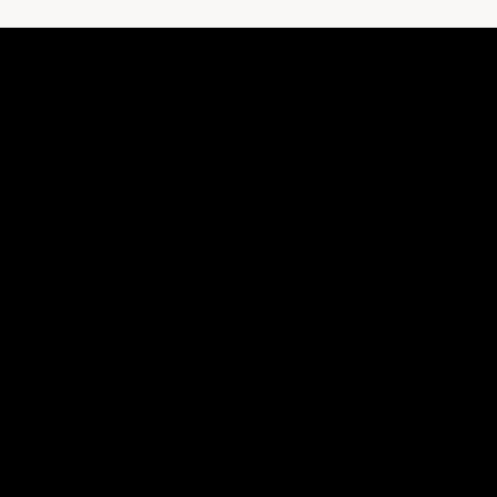
go in this slot her