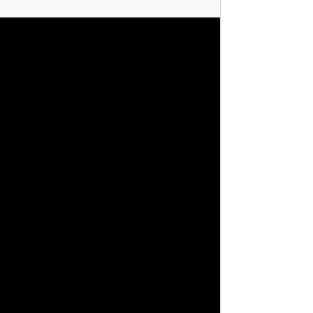
pipeline by +140%
money wouldn’t decide
e.