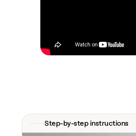
Step-by-step instructions