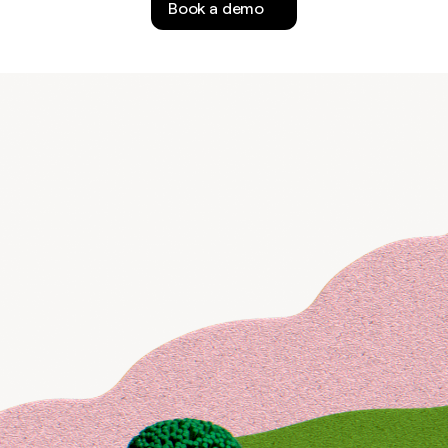
Book a demo
f-serve
k for updates or
alify inbound
ad.