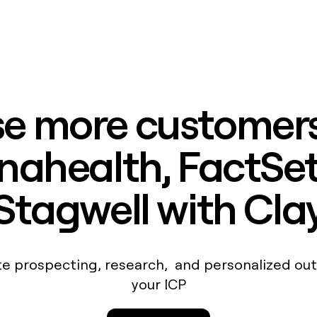
e more customers
nahealth, FactSet
Stagwell with Cla
e prospecting, research, and personalized out
your ICP