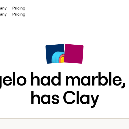
any
Pricing
any
Pricing
NEERS
H
ORCHESTRATION
REP PRODUCTIVITY
WORK WITH GTM ENGINEERS
SOCIALS
EXECUTION
DEPARTMENT
PARTNER WITH CLAY
t
Functions
Rep prospecting
Find Clay experts
LinkedIn
Ads
GTM Ops
Become a partn
panies
ption will
ption will
g form description will
Link long form description will
Link long form description will
Link long form description will
Link long form description will
Sync targeted ad 
Link long form des
Link long form des
is slot here.
go in this slot here.
go in this slot here.
go in this slot here.
go in this slot here.
Linkedin, Meta, a
go in this slot her
go in this slot her
PI
d
AI formatting
Account research
GTM Engineer job board
YouTube
Sequencer
Marketing
Solution partner
via a
and sync
ption will
g form description will
Link long form description will
Link long form description will
Link long form description will
Link long form description will
Use Clay's native
Link long form des
Link long form des
I and CLI
tforms
is slot here.
go in this slot here.
go in this slot here.
go in this slot here.
go in this slot here.
automate messag
go in this slot her
go in this slot her
elo had marble,
Rep assist
X
Sales
Integration part
romotions
ption will
ption will
Link long form description will
Link long form description will
Link long form des
Link long form des
go in this slot here.
go in this slot here.
go in this slot her
go in this slot her
has Clay
Enterprise
Private Equity
ption will
ption will
Link long form des
Link long form des
go in this slot her
go in this slot her
ors
Startup
ption will
Link long form des