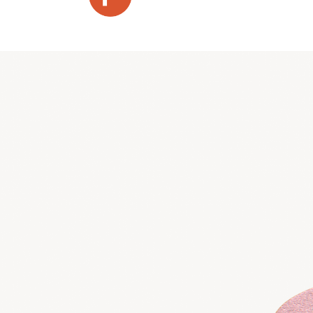
Features
Auto-enrich all sel
signups to
Robin
Bulk enrich any set of records in your CRM to chec
changes in the fields you care about. Enrich and qu
leads as they come in to increase your speed to le