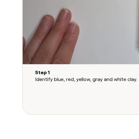
Step 1
Identify blue, red, yellow, gray and white clay.