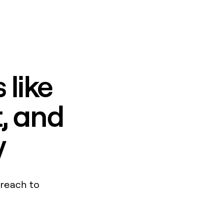
 like
, and
y
reach to