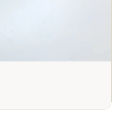
Ste
Make
Tip: