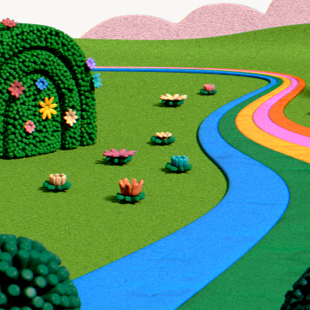
Book a demo
Enrich all form-fills
Desk booking
Qualify, score, prioritize, and route inbound leads 
effort:revenue ratio.
Book a demo
Sync data to any
database, sequence
CRM
Once you’ve enriched your records in Clay, automat
to live email sequences or your CRM to keep your d