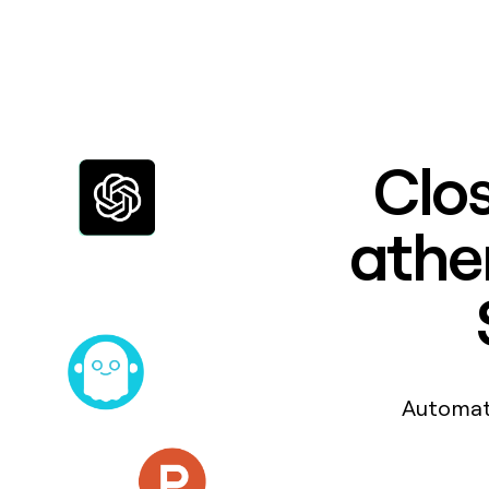
Clos
athe
Automat