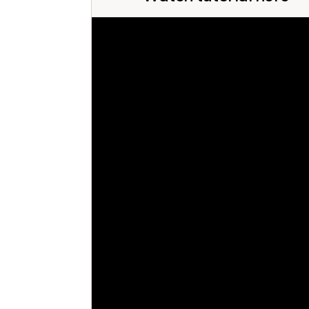
go in this slot here.