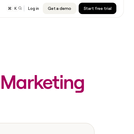
Get a demo
Start free trial
⌘
K
Log in
er
audiences to
cription will
cription will
nd Google
e.
e.
s
 sequencer or
cription will
cription will
ing
e.
e.
Marketing
ners
cription will
cription will
e.
e.
ARTICLE – NY TIMES
Clay allows employees to sell
shares at a $5b valuation.
CLAY MCP
Give reps the best prospecting
cription will
cription will
data in their AI tools
e.
e.
INTERCOM
CLAY COMMUNITY
Grew their outbound-sourced
In Nigeria, she built a life where
cription will