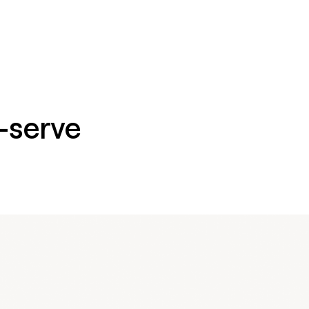
f-serve
k for updates or
alify inbound
ad.