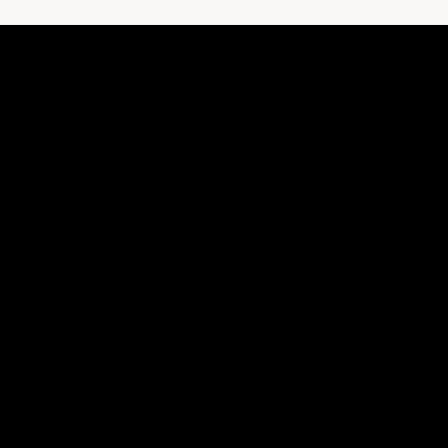
go in this slot her