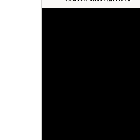
go in this slot here.