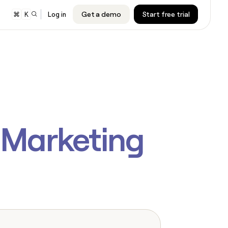
Get a demo
Start free trial
⌘
K
Log in
er
audiences to
cription will
cription will
nd Google
e.
e.
s
 sequencer or
cription will
cription will
ing
e.
e.
Marketing
ners
cription will
cription will
e.
e.
ARTICLE – NY TIMES
Clay allows employees to sell
shares at a $5b valuation.
CLAY MCP
Give reps the best prospecting
cription will
cription will
data in their AI tools
e.
e.
INTERCOM
CLAY COMMUNITY
Grew their outbound-sourced
In Nigeria, she built a life where
cription will