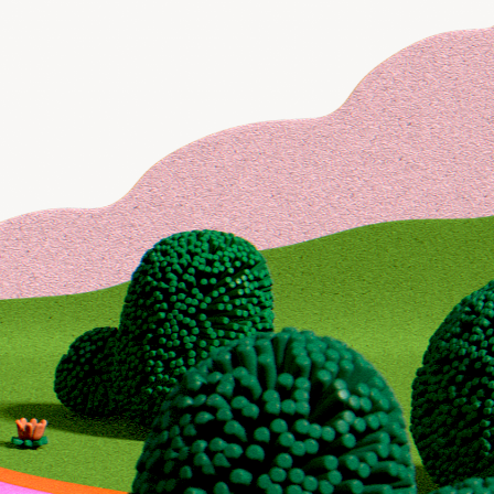
 for
to maximize your
r, or
ically sync them
ata clean.