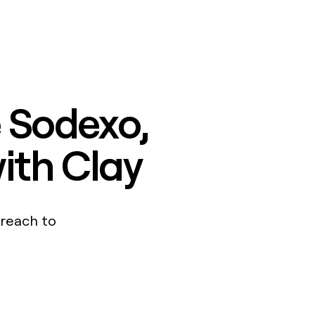
e Sodexo,
ith Clay
reach to