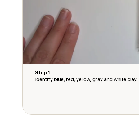
Step 1
Identify blue, red, yellow, gray and white clay.