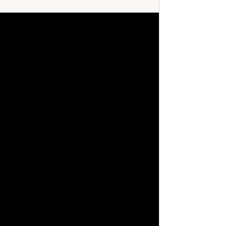
pipeline by +140%
money wouldn’t decide
e.