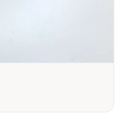
Ste
Make
Tip: