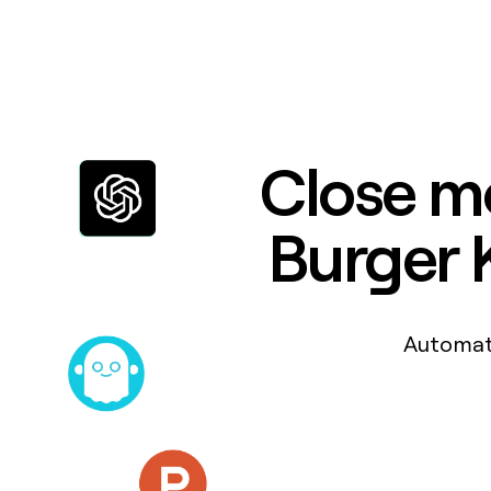
Close mo
Burger 
Automat