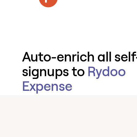
Features
Auto-enrich all sel
signups to
Rydoo
Expense
Bulk enrich any set of records in your CRM to chec
changes in the fields you care about. Enrich and qu
leads as they come in to increase your speed to le
Book a demo