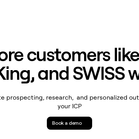
re customers lik
King, and SWISS w
e prospecting, research, and personalized out
your ICP
Book a demo