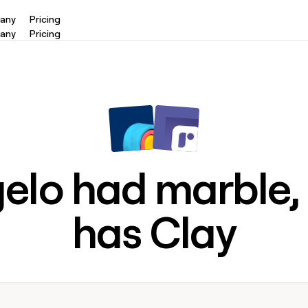
any
Pricing
any
Pricing
NEERS
H
ORCHESTRATION
REP PRODUCTIVITY
WORK WITH GTM ENGINEERS
SOCIALS
EXECUTION
DEPARTMENT
PARTNER WITH CLAY
t
Functions
Rep prospecting
Find Clay experts
LinkedIn
Ads
GTM Ops
Become a partn
panies
ption will
ption will
g form description will
Link long form description will
Link long form description will
Link long form description will
Link long form description will
Sync targeted ad 
Link long form des
Link long form des
is slot here.
go in this slot here.
go in this slot here.
go in this slot here.
go in this slot here.
Linkedin, Meta, a
go in this slot her
go in this slot her
PI
d
AI formatting
Account research
GTM Engineer job board
YouTube
Sequencer
Marketing
Solution partner
via a
and sync
ption will
g form description will
Link long form description will
Link long form description will
Link long form description will
Link long form description will
Use Clay's native
Link long form des
Link long form des
I and CLI
tforms
is slot here.
go in this slot here.
go in this slot here.
go in this slot here.
go in this slot here.
automate messag
go in this slot her
go in this slot her
elo had marble,
Rep assist
X
Sales
Integration part
romotions
ption will
ption will
Link long form description will
Link long form description will
Link long form des
Link long form des
go in this slot here.
go in this slot here.
go in this slot her
go in this slot her
has Clay
Enterprise
Private Equity
ption will
ption will
Link long form des
Link long form des
go in this slot her
go in this slot her
ors
Startup
ption will
Link long form des