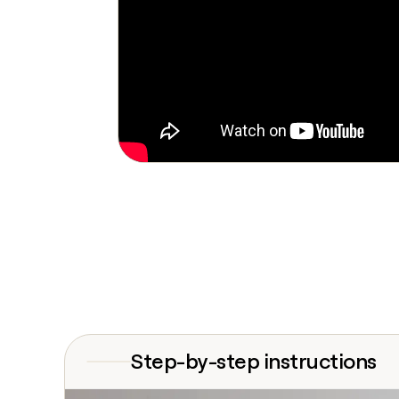
Step-by-step instructions