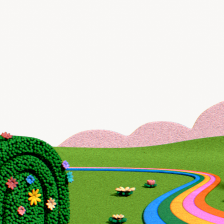
Enrich all form-fills
Rydoo Enterprise
Qualify, score, prioritize, and route inbound leads 
effort:revenue ratio.
Book a demo
Sync data to any
database, sequence
CRM
Once you’ve enriched your records in Clay, automat
to live email sequences or your CRM to keep your d