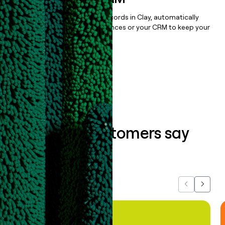
Once you’ve enriched your records in Clay, automatically
sync them to live email sequences or your CRM to keep your
data clean.
Book a demo
What our customers say
about us...
Previous
Next