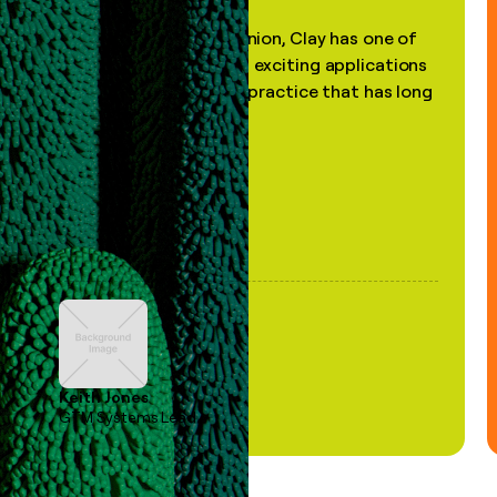
"In my professional opinion, Clay has one of
the most practical and exciting applications
of AI, in a decades-old practice that has long
been stale."
Keith Jones
GTM Systems Lead