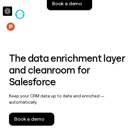
Book a demo
money
wouldn’t
decide
Features
The data enrichment layer
and cleanroom for
Salesforce
Keep your CRM data up to date and enriched —
automatically.
Book a demo