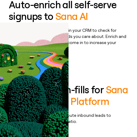
Auto-enrich all self-serve
signups to
Sana AI
Bulk enrich any set of records in your CRM to check for
updates or changes in the fields you care about. Enrich and
qualify inbound leads as they come in to increase your
speed to lead.
Book a demo
Enrich all form-fills for
Sana
Labs Learning Platform
Qualify, score, prioritize, and route inbound leads to
maximize your effort:revenue ratio.