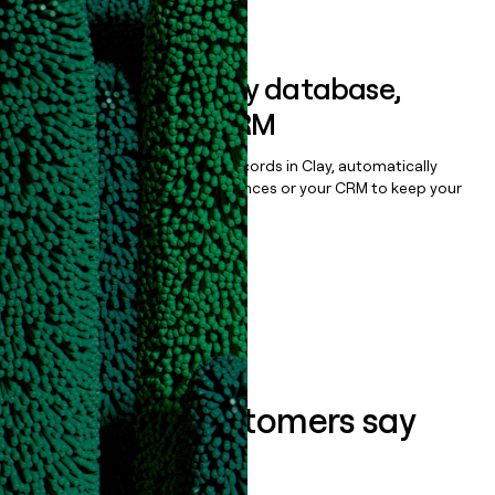
Book a demo
Sync data to any database,
sequencer, or CRM
Once you’ve enriched your records in Clay, automatically
sync them to live email sequences or your CRM to keep your
data clean.
Book a demo
What our customers say
about us...