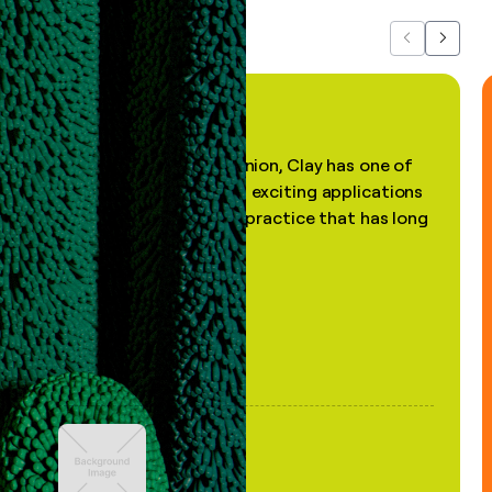
Previous
Next
"In my professional opinion, Clay has one of
the most practical and exciting applications
of AI, in a decades-old practice that has long
been stale."