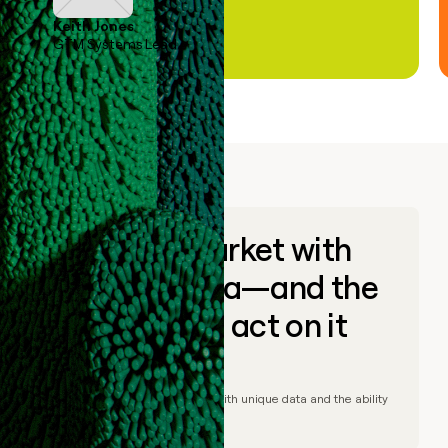
Keith Jones
GTM Systems Lead
Go to market with
unique data—and the
ability to act on it
© Clay
2026
– Go to market with unique data and the ability
to act on it.