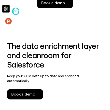
Book a demo
money
wouldn’t
decide
Features
The data enrichment layer
and cleanroom for
Salesforce
Keep your CRM data up to date and enriched —
automatically.
Book a demo