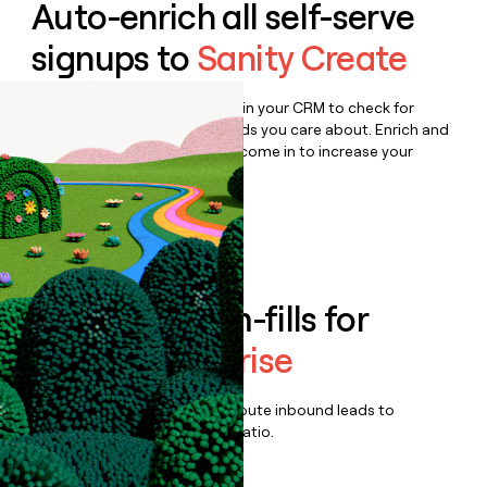
Auto-enrich all self-serve
signups to
Sanity Create
Bulk enrich any set of records in your CRM to check for
updates or changes in the fields you care about. Enrich and
qualify inbound leads as they come in to increase your
speed to lead.
Book a demo
Enrich all form-fills for
Sanity Enterprise
Qualify, score, prioritize, and route inbound leads to
maximize your effort:revenue ratio.