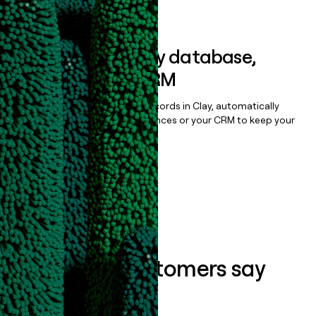
Book a demo
Sync data to any database,
sequencer, or CRM
Once you’ve enriched your records in Clay, automatically
sync them to live email sequences or your CRM to keep your
data clean.
Book a demo
What our customers say
about us...