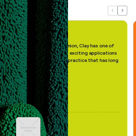
Previous
Next
"In my professional opinion, Clay has one of
the most practical and exciting applications
of AI, in a decades-old practice that has long
been stale."