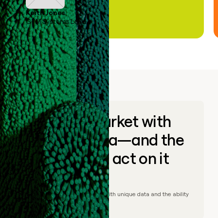
Keith Jones
GTM Systems Lead
Go to market with
unique data—and the
ability to act on it
© Clay
2026
– Go to market with unique data and the ability
to act on it.