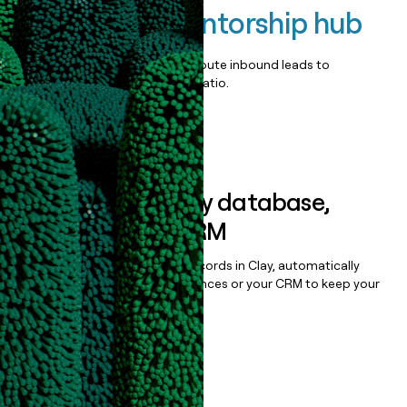
Seedstars Mentorship hub
Qualify, score, prioritize, and route inbound leads to
maximize your effort:revenue ratio.
Book a demo
Sync data to any database,
sequencer, or CRM
Once you’ve enriched your records in Clay, automatically
sync them to live email sequences or your CRM to keep your
data clean.
Book a demo