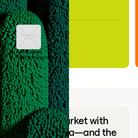
Keith Jones
GTM Systems Lead
Go to market with
unique data—and the