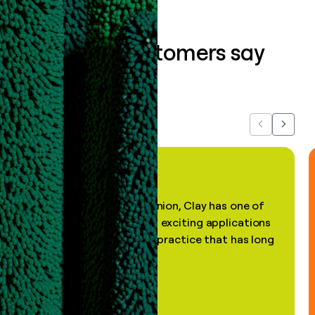
What our customers say
about us...
Previous
Next
"In my professional opinion, Clay has one of
the most practical and exciting applications
of AI, in a decades-old practice that has long
been stale."