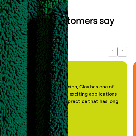
What our customers say
about us...
Previous
Next
"In my professional opinion, Clay has one of
the most practical and exciting applications
of AI, in a decades-old practice that has long
been stale."