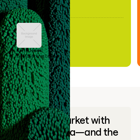
Keith Jones
GTM Systems Lead
Go to market with
unique data—and the