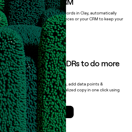
sequencer, or CRM
Once you’ve enriched your records in Clay, automatically
sync them to live email sequences or your CRM to keep your
data clean.
Book a demo
Empower your SDRs to do more
with less
Update records, find contacts, add data points &
enrichment, and draft personalized copy in one click using
the
Clay Salesforce Package
.
Talk to a GTM Engineer