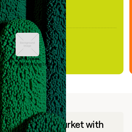
Keith Jones
GTM Systems Lead
Go to market with