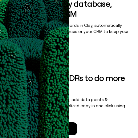
Sync data to any database,
sequencer, or CRM
Once you’ve enriched your records in Clay, automatically
sync them to live email sequences or your CRM to keep your
data clean.
Book a demo
Empower your SDRs to do more
with less
Update records, find contacts, add data points &
enrichment, and draft personalized copy in one click using
the
Clay Salesforce Package
.
Talk to a GTM Engineer