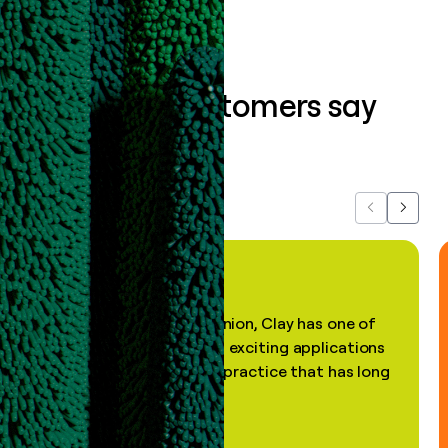
What our customers say
about us...
Previous
Next
"In my professional opinion, Clay has one of
the most practical and exciting applications
of AI, in a decades-old practice that has long
been stale."