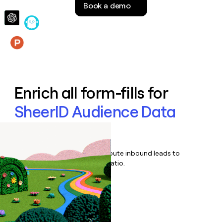
Book a demo
money
wouldn’t
decide
Features
Enrich all form-fills for
SheerID Audience Data
Platform
Qualify, score, prioritize, and route inbound leads to
maximize your effort:revenue ratio.
Book a demo