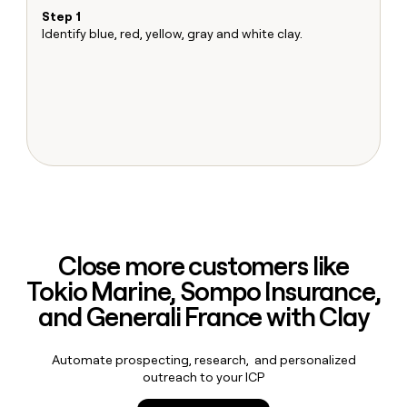
MCP
board
LIGN
Give
Step 1
S
Marketing
reps
Identify blue, red, yellow, gray and white clay.
Ma
Pump
PARTNER
the
Sh
WITH CLAY
CLAY COMMUNITY
Sales
best
T
In Nigeria, she built a life
Become
prospecting
u
where money wouldn’t
a
CRM
data
Enterprise
decide
ENRICHMENT
partner
INTERCOM
in
Keep
Grew their outbound-
their
your
Solution
Startup
sourced pipeline by +140%
AI
CRM
partners
tools
clean
Integration
with
partners
the
highest
Private
quality
INTERCOM
Equity
Grew
Close more customers like
data
their
CLAY
Tokio Marine, Sompo Insurance,
COMMUNITY
outbound-
In
sourced
and Generali France with Clay
Nigeria,
pipeline
she
by
built
+140%
Automate prospecting, research, and personalized
a
outreach to your ICP
life
where