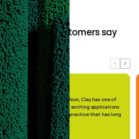
What our customers say
about us...
Previous
Next
"In my professional opinion, Clay has one of
the most practical and exciting applications
of AI, in a decades-old practice that has long
been stale."