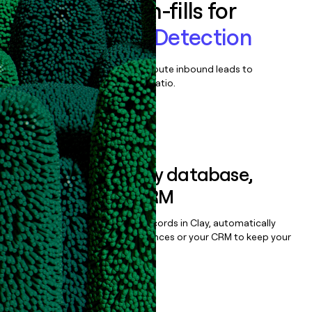
Enrich all form-fills for
Claims Fraud Detection
Qualify, score, prioritize, and route inbound leads to
maximize your effort:revenue ratio.
Book a demo
Sync data to any database,
sequencer, or CRM
Once you’ve enriched your records in Clay, automatically
sync them to live email sequences or your CRM to keep your
data clean.
Book a demo