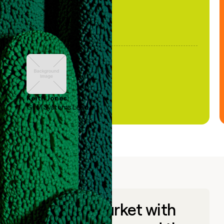
Keith Jones
GTM Systems Lead
Go to market with