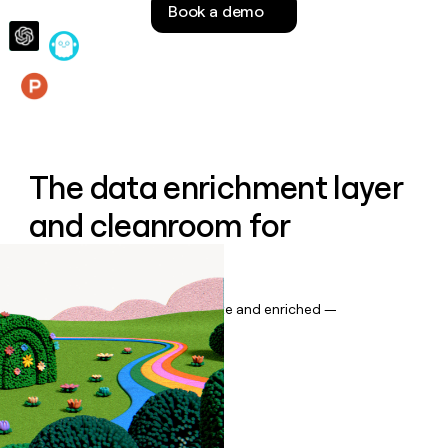
Book a demo
money
wouldn’t
decide
Features
The data enrichment layer
and cleanroom for
Salesforce
Keep your CRM data up to date and enriched —
automatically.
Book a demo