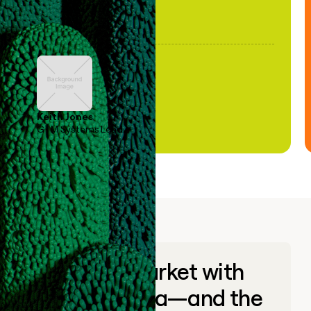
Keith Jones
GTM Systems Lead
Go to market with
unique data—and the