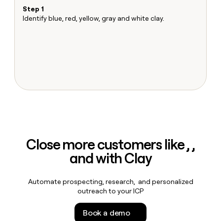
MCP
board
Merge
Give
Step 1
S
Marketing
reps
Identify blue, red, yellow, gray and white clay.
Ma
PARTNER
Pendo
the
Sh
WITH CLAY
CLAY COMMUNITY
Sales
best
T
In Nigeria, she built a life
Become
prospecting
u
where money wouldn’t
a
data
Enterprise
CRM
decide
partner
ENRICHMENT
INTERCOM
in
Keep
Grew their outbound-
their
Solution
Startup
your
sourced pipeline by +140%
AI
partners
CRM
tools
clean
Integration
with
partners
the
Private
highest
INTERCOM
Equity
quality
Grew
Close more customers like , ,
data
their
CLAY
and with Clay
COMMUNITY
outbound-
In
sourced
Nigeria,
pipeline
she
Automate prospecting, research, and personalized
by
built
outreach to your ICP
+140%
a
life
Book a demo
where