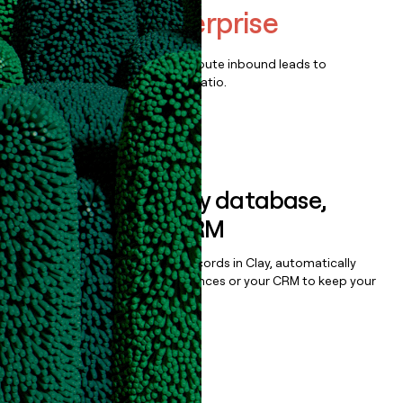
ShipHero Enterprise
Qualify, score, prioritize, and route inbound leads to
maximize your effort:revenue ratio.
Book a demo
Sync data to any database,
sequencer, or CRM
Once you’ve enriched your records in Clay, automatically
sync them to live email sequences or your CRM to keep your
data clean.
Book a demo