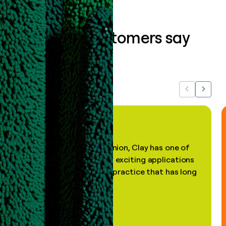
What our customers say
about us...
Previous
Next
"In my professional opinion, Clay has one of
the most practical and exciting applications
of AI, in a decades-old practice that has long
been stale."