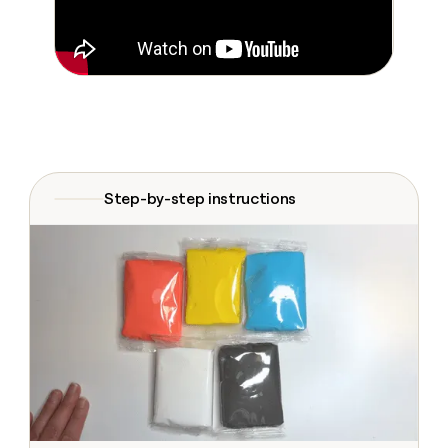
Claygents
Outbound
TAM
Clay
Press
AI formatting
Rep prospecting
X
Agent
WORK WITH GTM ENGINEERS
Automated
sourcing
community
plugin
inbound
Account
Account research
Find Clay experts
CLI/API
Slack
SOCIALS
EXECUTION
PLG
research
MCP
assist
LinkedIn
Live
Rep assist
GTM Engineer job board
Ads
Rep
for
events
assist
rep
ABM
YouTube
Sequencer
Startup
DEPARTMENT
PARTNER WITH CLAY
Territory
program
ORCHESTRATION
planning
REP
Step-by-step instructions
X
GTM Ops
Become a partner
PRODUCTIVITY
Campus
Functions
ARTICLE – NY TIMES
BY
ambassadors
Clay allows employees to
Rep
CUSTOMERS
Marketing
Solution partners
ARTICLE
sell shares at a $5b
prospecting
AI
– NY
valuation.
TIMES
WORK
formatting
Customers
Account
Sales
Integration partners
WITH GTM
Clay
ENGINEERS
research
allows
Exit
EXECUTION
employees
Find
Enterprise
Private Equity
Rep
Five
to
Clay
CLAY MCP
assist
Ads
Give reps the best
sell
experts
AlertMedia
Startup
prospecting data in their AI
shares
DEPARTMENT
GTM
Sequencer
tools
at a
Mistral
Engineer
$5b
GTM
AI
job
CLAY
valuation.
Ops