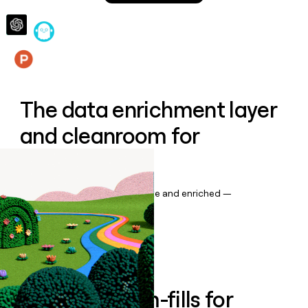
money
wouldn’t
decide
Features
The data enrichment layer
and cleanroom for
Salesforce
Keep your CRM data up to date and enriched —
automatically.
Book a demo
Enrich all form-fills for