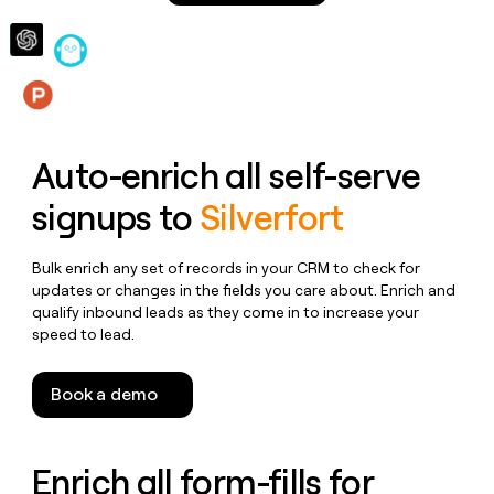
money
wouldn’t
decide
Features
Auto-enrich all self-serve
signups to
Silverfort
Bulk enrich any set of records in your CRM to check for
updates or changes in the fields you care about. Enrich and
qualify inbound leads as they come in to increase your
speed to lead.
Book a demo
Enrich all form-fills for