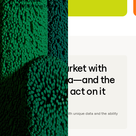
Keith Jones
GTM Systems Lead
Go to market with
unique data—and the
ability to act on it
© Clay
2026
– Go to market with unique data and the ability
to act on it.