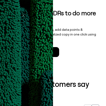
Empower your SDRs to do more
with less
Update records, find contacts, add data points &
enrichment, and draft personalized copy in one click using
the
Clay Salesforce Package
.
Talk to a GTM Engineer
What our customers say
about us...