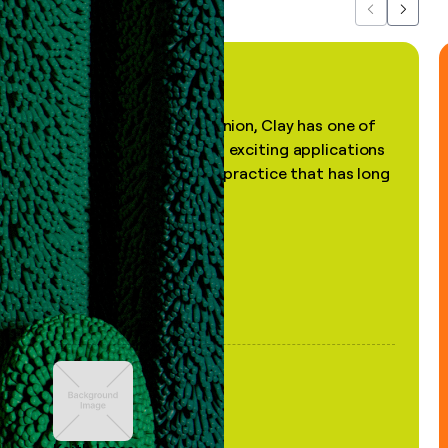
Previous
Next
"In my professional opinion, Clay has one of
the most practical and exciting applications
of AI, in a decades-old practice that has long
been stale."