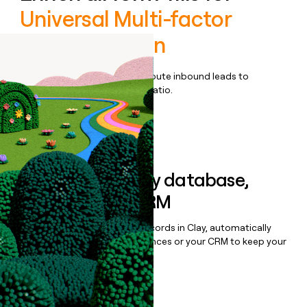
Universal Multi-factor
authentication
Qualify, score, prioritize, and route inbound leads to
maximize your effort:revenue ratio.
Book a demo
Sync data to any database,
sequencer, or CRM
Once you’ve enriched your records in Clay, automatically
sync them to live email sequences or your CRM to keep your
data clean.
Book a demo