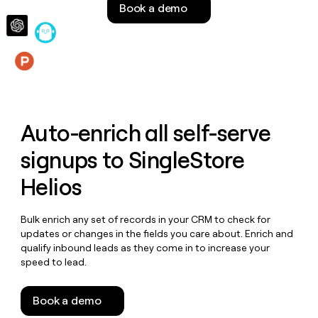
Book a demo
money
wouldn’t
decide
Features
Auto-enrich all self-serve
signups to
SingleStore
Helios
Bulk enrich any set of records in your CRM to check for
updates or changes in the fields you care about. Enrich and
qualify inbound leads as they come in to increase your
speed to lead.
Book a demo