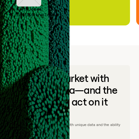
Keith Jones
GTM Systems Lead
Go to market with
unique data—and the
ability to act on it
© Clay
2026
– Go to market with unique data and the ability
to act on it.