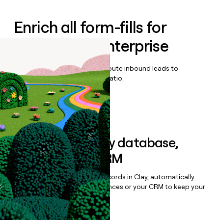
Enrich all form-fills for
SingleStore Enterprise
Qualify, score, prioritize, and route inbound leads to
maximize your effort:revenue ratio.
Book a demo
Sync data to any database,
sequencer, or CRM
Once you’ve enriched your records in Clay, automatically
sync them to live email sequences or your CRM to keep your
data clean.