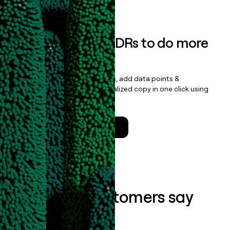
Book a demo
Empower your SDRs to do more
with less
Update records, find contacts, add data points &
enrichment, and draft personalized copy in one click using
the
Clay Salesforce Package
.
Talk to a GTM Engineer
What our customers say
about us...