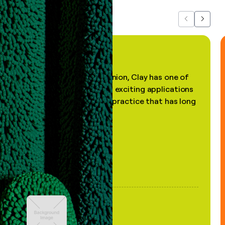
Previous
Next
"In my professional opinion, Clay has one of
the most practical and exciting applications
of AI, in a decades-old practice that has long
been stale."