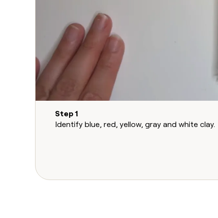
Step 1
Identify blue, red, yellow, gray and white clay.