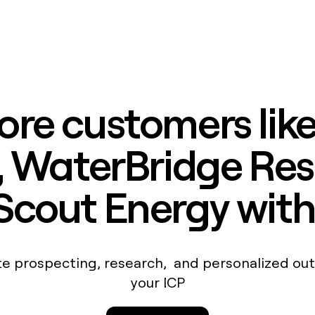
ore customers lik
, WaterBridge Res
Scout Energy with
e prospecting, research, and personalized out
your ICP