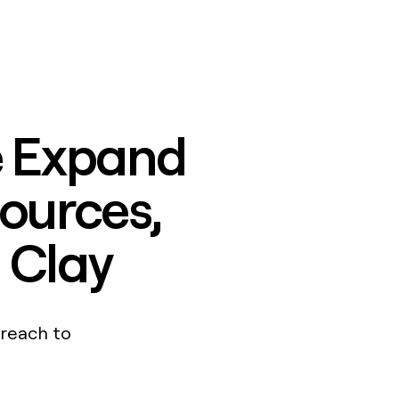
e Expand
ources,
 Clay
reach to