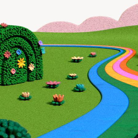
Book a demo
Enrich all form-fills
Control and Monit
Qualify, score, prioritize, and route inbound leads 
effort:revenue ratio.
Book a demo
Sync data to any
database, sequence
CRM