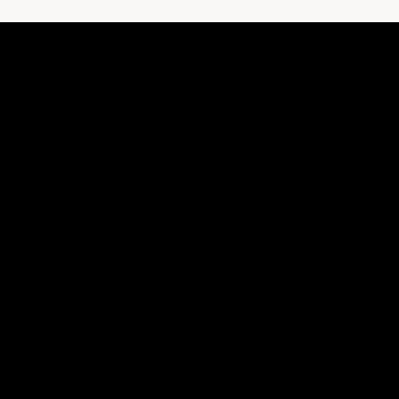
go in this slot her