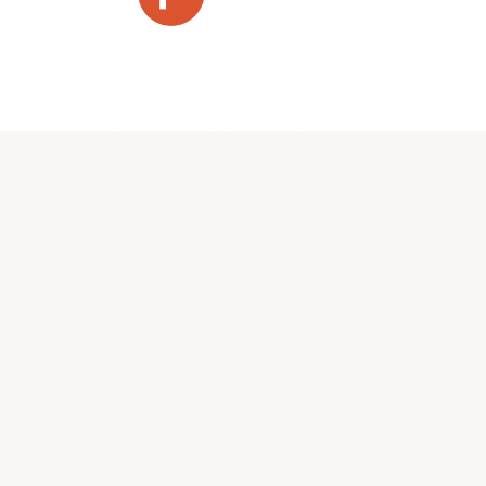
Features
Auto-enrich all sel
signups to
SitePro
Monitor
Bulk enrich any set of records in your CRM to chec
changes in the fields you care about. Enrich and qu
leads as they come in to increase your speed to le