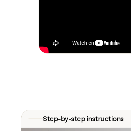
Step-by-step instructions