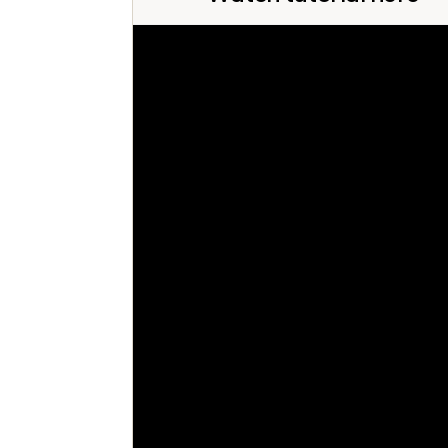
go in this slot here.