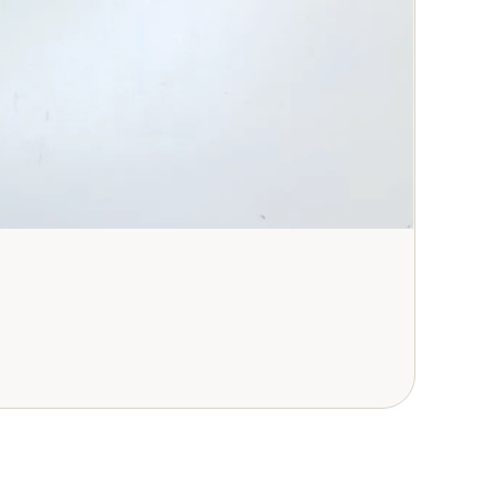
Ste
Make
Tip: