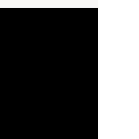
pipeline by +140%
money wouldn’t decide
e.