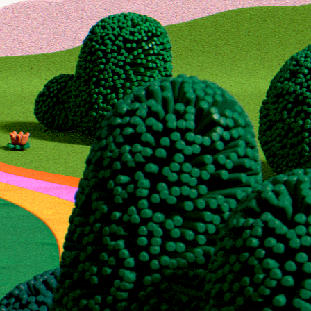
 for
oring
to maximize your
r, or