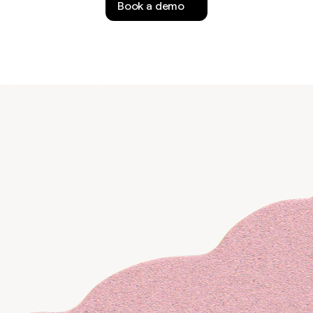
Book a demo
f-serve
k for updates or
alify inbound
ad.