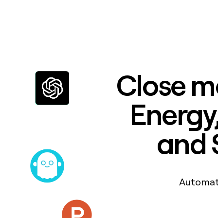
Close m
Energy
and 
Automat