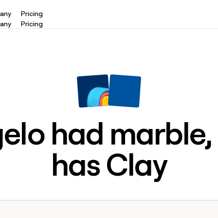
any
Pricing
any
Pricing
NEERS
H
ORCHESTRATION
REP PRODUCTIVITY
WORK WITH GTM ENGINEERS
SOCIALS
EXECUTION
DEPARTMENT
PARTNER WITH CLAY
t
Functions
Rep prospecting
Find Clay experts
LinkedIn
Ads
GTM Ops
Become a partn
panies
ption will
ption will
g form description will
Link long form description will
Link long form description will
Link long form description will
Link long form description will
Sync targeted ad 
Link long form des
Link long form des
is slot here.
go in this slot here.
go in this slot here.
go in this slot here.
go in this slot here.
Linkedin, Meta, a
go in this slot her
go in this slot her
PI
d
AI formatting
Account research
GTM Engineer job board
YouTube
Sequencer
Marketing
Solution partner
via a
and sync
ption will
g form description will
Link long form description will
Link long form description will
Link long form description will
Link long form description will
Use Clay's native
Link long form des
Link long form des
I and CLI
tforms
is slot here.
go in this slot here.
go in this slot here.
go in this slot here.
go in this slot here.
automate messag
go in this slot her
go in this slot her
elo had marble,
Rep assist
X
Sales
Integration part
romotions
ption will
ption will
Link long form description will
Link long form description will
Link long form des
Link long form des
go in this slot here.
go in this slot here.
go in this slot her
go in this slot her
has Clay
Enterprise
Private Equity
ption will
ption will
Link long form des
Link long form des
go in this slot her
go in this slot her
ors
Startup
ption will
Link long form des