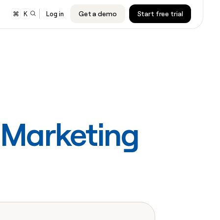
Get a demo
Start free trial
⌘
K
Log in
er
audiences to
cription will
cription will
nd Google
e.
e.
s
 sequencer or
cription will
cription will
ing
e.
e.
Marketing
ners
cription will
cription will
e.
e.
ARTICLE – NY TIMES
Clay allows employees to sell
shares at a $5b valuation.
CLAY MCP
Give reps the best prospecting
cription will
cription will
data in their AI tools
e.
e.
INTERCOM
CLAY COMMUNITY
Grew their outbound-sourced
In Nigeria, she built a life where
cription will