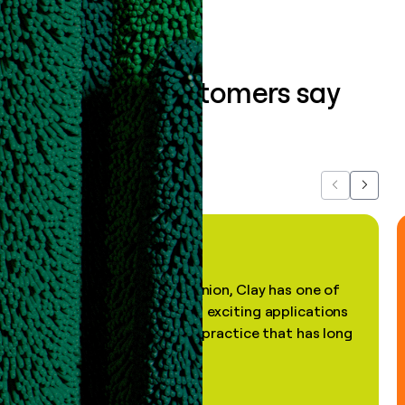
What our customers say
about us...
Previous
Next
"In my professional opinion, Clay has one of
the most practical and exciting applications
of AI, in a decades-old practice that has long
been stale."