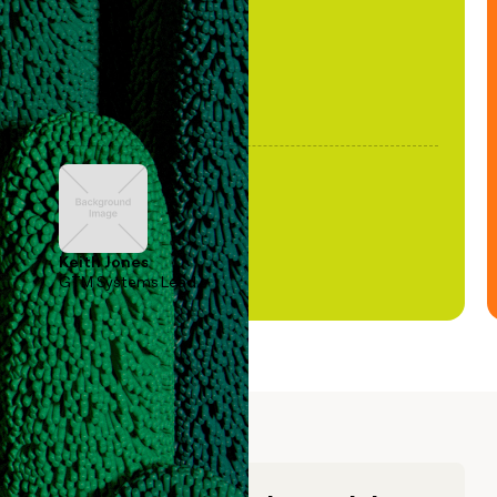
Keith Jones
GTM Systems Lead