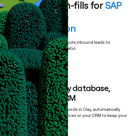
Enrich all form-fills for
SAP
Custom Code
Transformation
Qualify, score, prioritize, and route inbound leads to
maximize your effort:revenue ratio.
Book a demo
Sync data to any database,
sequencer, or CRM
Once you’ve enriched your records in Clay, automatically
sync them to live email sequences or your CRM to keep your
data clean.