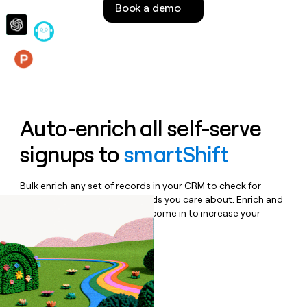
Book a demo
money
wouldn’t
decide
Features
Auto-enrich all self-serve
signups to
smartShift
Bulk enrich any set of records in your CRM to check for
updates or changes in the fields you care about. Enrich and
qualify inbound leads as they come in to increase your
speed to lead.
Book a demo