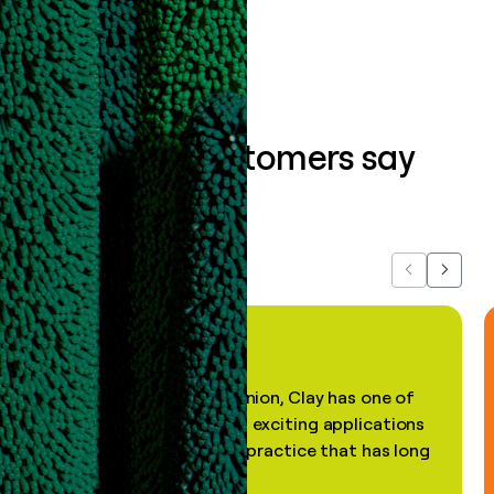
Book a demo
What our customers say
about us...
Previous
Next
"In my professional opinion, Clay has one of
the most practical and exciting applications
of AI, in a decades-old practice that has long
been stale."