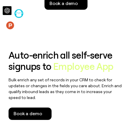
Book a demo
money
wouldn’t
decide
Features
Auto-enrich all self-serve
signups to
Employee App
Bulk enrich any set of records in your CRM to check for
updates or changes in the fields you care about. Enrich and
qualify inbound leads as they come in to increase your
speed to lead.
Book a demo