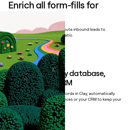
Enrich all form-fills for
Agentic AI
Qualify, score, prioritize, and route inbound leads to
maximize your effort:revenue ratio.
Book a demo
Sync data to any database,
sequencer, or CRM
Once you’ve enriched your records in Clay, automatically
sync them to live email sequences or your CRM to keep your
data clean.
Book a demo