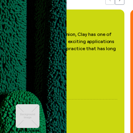
Previous
Next
"In my professional opinion, Clay has one of
the most practical and exciting applications
of AI, in a decades-old practice that has long
been stale."
Keith Jones