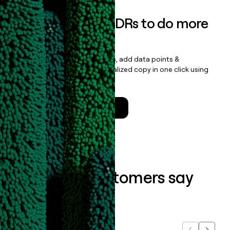
Empower your SDRs to do more
with less
Update records, find contacts, add data points &
enrichment, and draft personalized copy in one click using
the
Clay Salesforce Package
.
Talk to a GTM Engineer
What our customers say
about us...