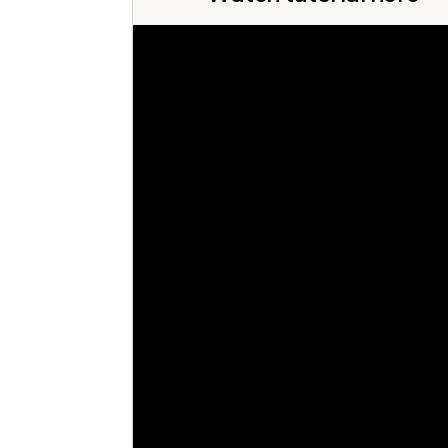
go in this slot here.