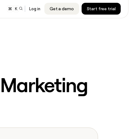
Get a demo
Start free trial
⌘
K
Log in
er
audiences to
cription will
cription will
nd Google
e.
e.
s
 sequencer or
cription will
cription will
ing
e.
e.
Marketing
ners
cription will
cription will
e.
e.
ARTICLE – NY TIMES
Clay allows employees to sell
shares at a $5b valuation.
CLAY MCP
Give reps the best prospecting
cription will
cription will
data in their AI tools
e.
e.
INTERCOM
CLAY COMMUNITY
Grew their outbound-sourced
In Nigeria, she built a life where
cription will