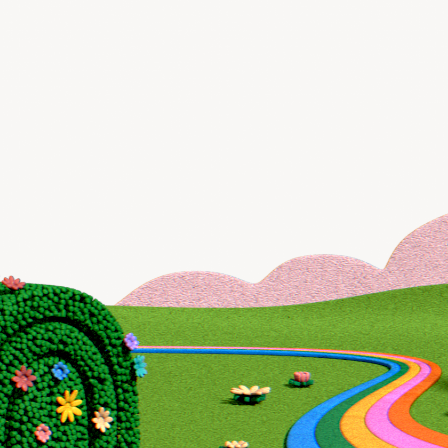
Book a demo
Enrich all form-fills
Spacelift Enterpris
Qualify, score, prioritize, and route inbound leads 
effort:revenue ratio.
Book a demo
Sync data to any
database, sequence
CRM
Once you’ve enriched your records in Clay, automat
to live email sequences or your CRM to keep your d