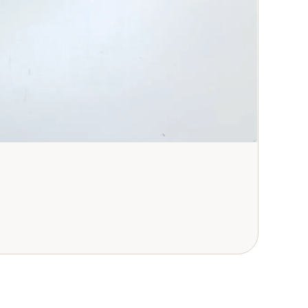
Ste
Make
Tip: