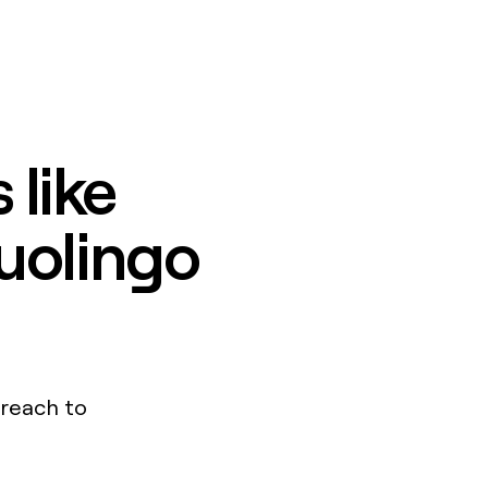
 like
uolingo
reach to