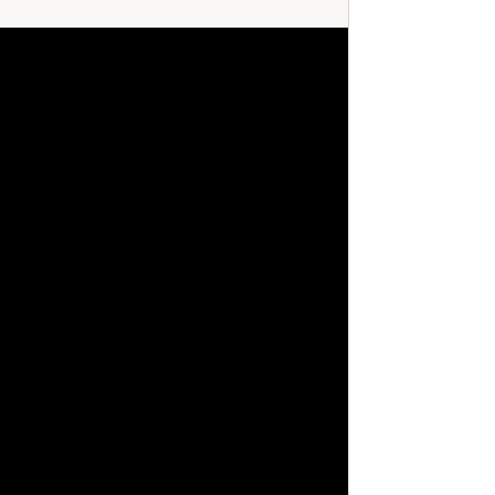
pipeline by +140%
money wouldn’t decide
e.