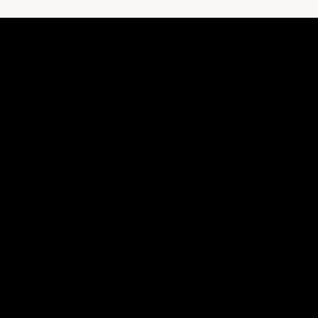
go in this slot her