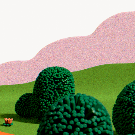
 for
e
to maximize your
r, or
ically sync them
ata clean.