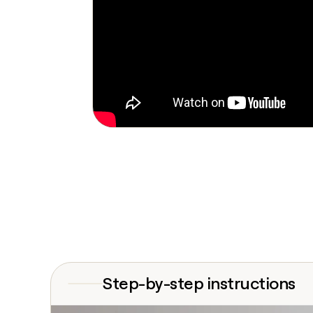
Step-by-step instructions