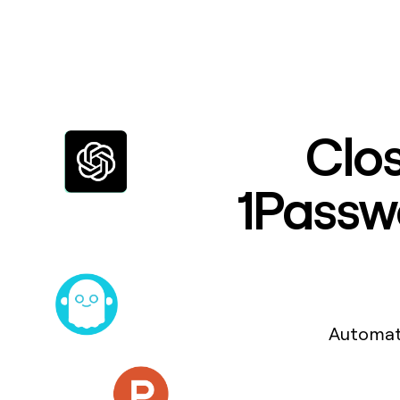
Clos
1Passw
Automat