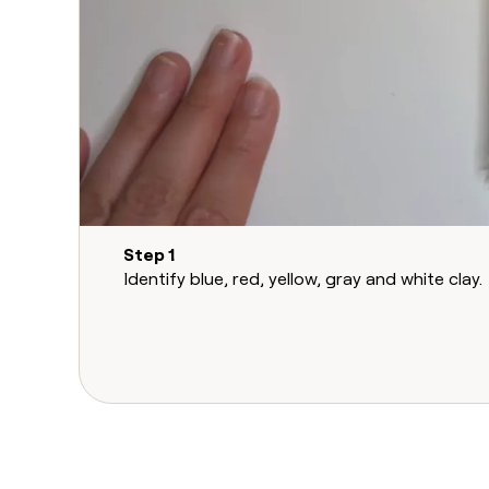
Step 1
Identify blue, red, yellow, gray and white clay.