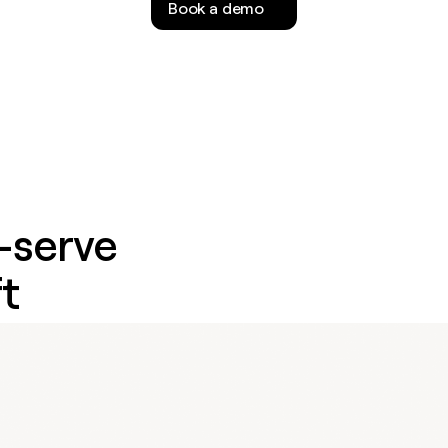
Book a demo
f-serve
t
k for updates or
alify inbound
ad.