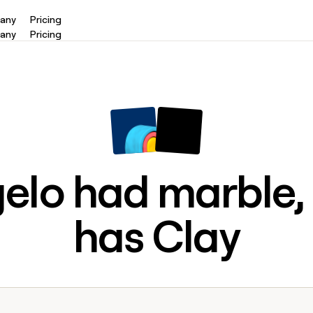
any
Pricing
any
Pricing
NEERS
H
ORCHESTRATION
REP PRODUCTIVITY
WORK WITH GTM ENGINEERS
SOCIALS
EXECUTION
DEPARTMENT
PARTNER WITH CLAY
t
Functions
Rep prospecting
Find Clay experts
LinkedIn
Ads
GTM Ops
Become a partn
panies
ption will
ption will
g form description will
Link long form description will
Link long form description will
Link long form description will
Link long form description will
Sync targeted ad 
Link long form des
Link long form des
is slot here.
go in this slot here.
go in this slot here.
go in this slot here.
go in this slot here.
Linkedin, Meta, a
go in this slot her
go in this slot her
PI
d
AI formatting
Account research
GTM Engineer job board
YouTube
Sequencer
Marketing
Solution partner
via a
and sync
ption will
g form description will
Link long form description will
Link long form description will
Link long form description will
Link long form description will
Use Clay's native
Link long form des
Link long form des
I and CLI
tforms
is slot here.
go in this slot here.
go in this slot here.
go in this slot here.
go in this slot here.
automate messag
go in this slot her
go in this slot her
elo had marble,
Rep assist
X
Sales
Integration part
romotions
ption will
ption will
Link long form description will
Link long form description will
Link long form des
Link long form des
go in this slot here.
go in this slot here.
go in this slot her
go in this slot her
has Clay
Enterprise
Private Equity
ption will
ption will
Link long form des
Link long form des
go in this slot her
go in this slot her
ors
Startup
ption will
Link long form des