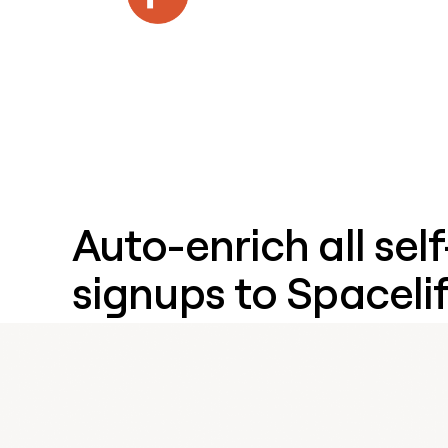
Features
Auto-enrich all sel
signups to
Spacelif
Bulk enrich any set of records in your CRM to chec
changes in the fields you care about. Enrich and qu
leads as they come in to increase your speed to le