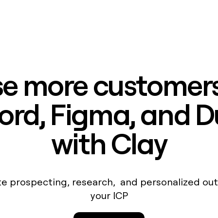
e more customers
ord, Figma, and D
with Clay
e prospecting, research, and personalized out
your ICP