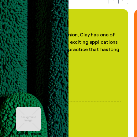
Previous
Next
"In my professional opinion, Clay has one of
the most practical and exciting applications
of AI, in a decades-old practice that has long
been stale."
Keith Jones