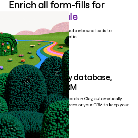
Enrich all form-fills for
Spendesk Scale
Qualify, score, prioritize, and route inbound leads to
maximize your effort:revenue ratio.
Book a demo
Sync data to any database,
sequencer, or CRM
Once you’ve enriched your records in Clay, automatically
sync them to live email sequences or your CRM to keep your
data clean.
Book a demo