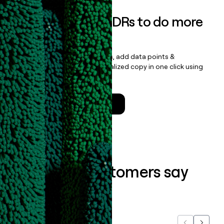
Empower your SDRs to do more
with less
Update records, find contacts, add data points &
enrichment, and draft personalized copy in one click using
the
Clay Salesforce Package
.
Talk to a GTM Engineer
What our customers say
about us...