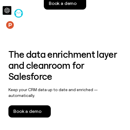
Book a demo
money
wouldn’t
decide
Features
The data enrichment layer
and cleanroom for
Salesforce
Keep your CRM data up to date and enriched —
automatically.
Book a demo