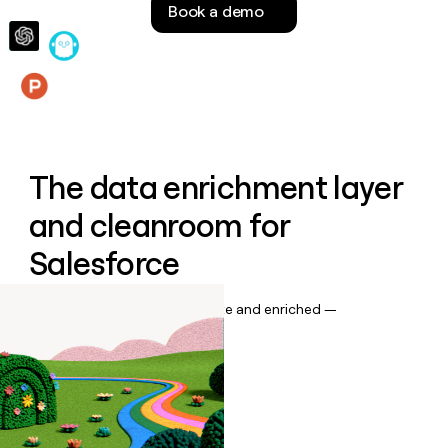
Book a demo
money
wouldn’t
decide
Features
The data enrichment layer
and cleanroom for
Salesforce
Keep your CRM data up to date and enriched —
automatically.
Book a demo