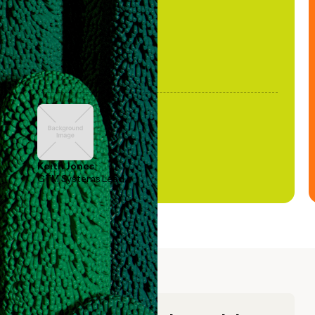
Keith Jones
GTM Systems Lead