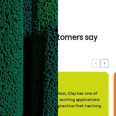
Book a demo
What our customers say
about us...
Previous
Next
"In my professional opinion, Clay has one of
the most practical and exciting applications
of AI, in a decades-old practice that has long
been stale."