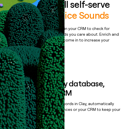
Auto-enrich all self-serve
signups to
Splice Sounds
Bulk enrich any set of records in your CRM to check for
updates or changes in the fields you care about. Enrich and
qualify inbound leads as they come in to increase your
speed to lead.
Book a demo
Sync data to any database,
sequencer, or CRM
Once you’ve enriched your records in Clay, automatically
sync them to live email sequences or your CRM to keep your
data clean.