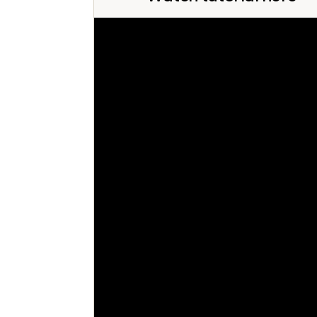
go in this slot here.