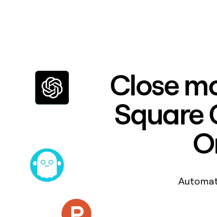
Close mo
Square 
O
Automat