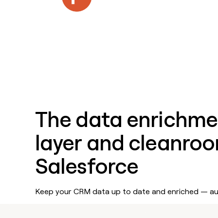
Features
The data enrichme
layer and cleanroo
Salesforce
Keep your CRM data up to date and enriched — aut