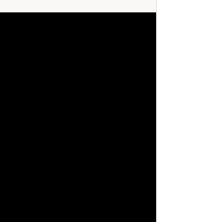
pipeline by +140%
money wouldn’t decide
e.