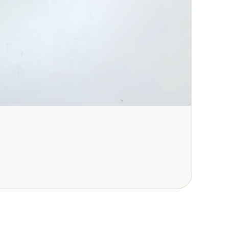
Ste
Make
Tip: