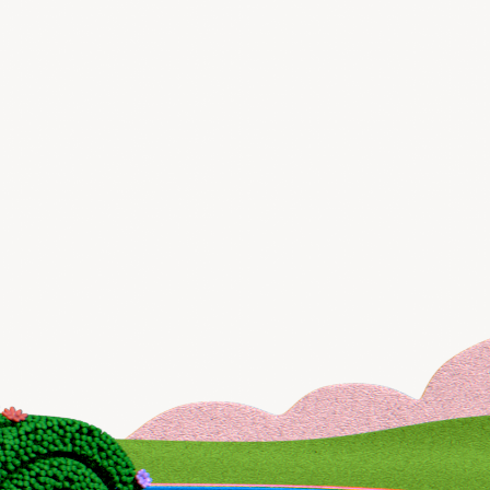
Book a demo
Auto-enrich all sel
signups to
SpotHe
Parking Reservatio
Service
Bulk enrich any set of records in your CRM to chec
changes in the fields you care about. Enrich and qu
leads as they come in to increase your speed to le
Book a demo
Enrich all form-fills
SpotHero for Busin