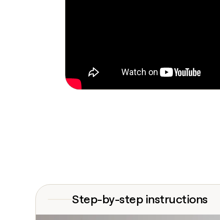
Step-by-step instructions