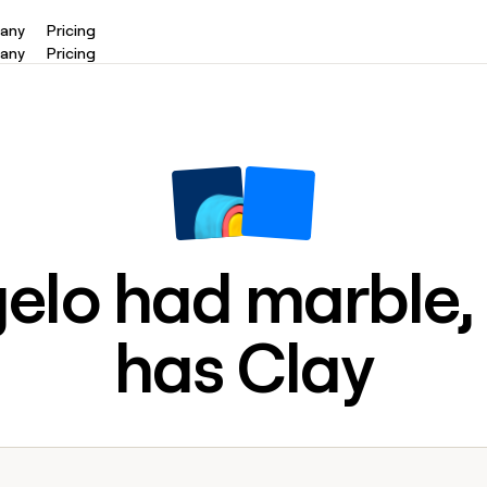
any
Pricing
any
Pricing
NEERS
H
ORCHESTRATION
REP PRODUCTIVITY
WORK WITH GTM ENGINEERS
SOCIALS
EXECUTION
DEPARTMENT
PARTNER WITH CLAY
t
Functions
Rep prospecting
Find Clay experts
LinkedIn
Ads
GTM Ops
Become a partn
panies
ption will
ption will
g form description will
Link long form description will
Link long form description will
Link long form description will
Link long form description will
Sync targeted ad 
Link long form des
Link long form des
is slot here.
go in this slot here.
go in this slot here.
go in this slot here.
go in this slot here.
Linkedin, Meta, a
go in this slot her
go in this slot her
PI
d
AI formatting
Account research
GTM Engineer job board
YouTube
Sequencer
Marketing
Solution partner
via a
and sync
ption will
g form description will
Link long form description will
Link long form description will
Link long form description will
Link long form description will
Use Clay's native
Link long form des
Link long form des
I and CLI
tforms
is slot here.
go in this slot here.
go in this slot here.
go in this slot here.
go in this slot here.
automate messag
go in this slot her
go in this slot her
elo had marble,
Rep assist
X
Sales
Integration part
romotions
ption will
ption will
Link long form description will
Link long form description will
Link long form des
Link long form des
go in this slot here.
go in this slot here.
go in this slot her
go in this slot her
has Clay
Enterprise
Private Equity
ption will
ption will
Link long form des
Link long form des
go in this slot her
go in this slot her
ors
Startup
ption will
Link long form des