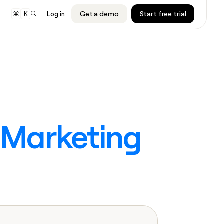
Get a demo
Start free trial
⌘
K
Log in
er
audiences to
cription will
cription will
nd Google
e.
e.
s
 sequencer or
cription will
cription will
ing
e.
e.
Marketing
ners
cription will
cription will
e.
e.
ARTICLE – NY TIMES
Clay allows employees to sell
shares at a $5b valuation.
CLAY MCP
Give reps the best prospecting
cription will
cription will
data in their AI tools
e.
e.
INTERCOM
CLAY COMMUNITY
Grew their outbound-sourced
In Nigeria, she built a life where
cription will