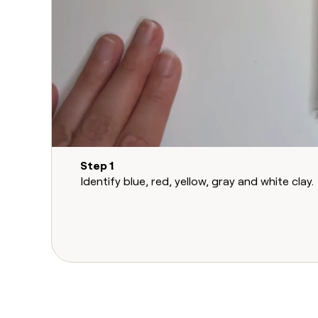
Step 1
Identify blue, red, yellow, gray and white clay.