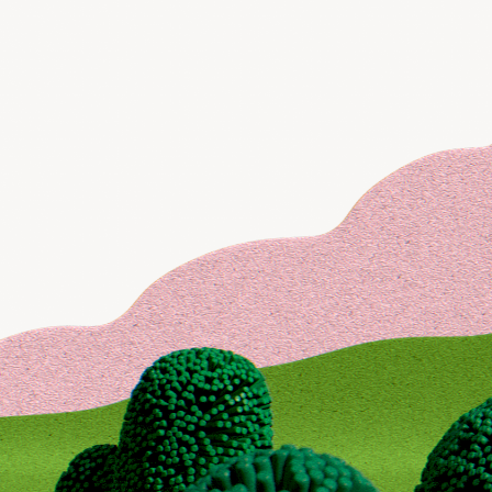
f-serve
ro
n
k for updates or
alify inbound
ad.
 for
ess