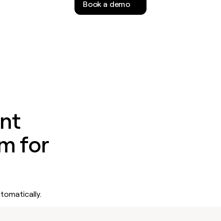
Book a demo
nt
m for
omatically.