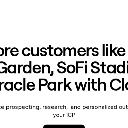
re customers lik
Garden, SoFi Stad
racle Park with Cl
e prospecting, research, and personalized out
your ICP