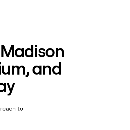
e Madison
ium, and
ay
reach to