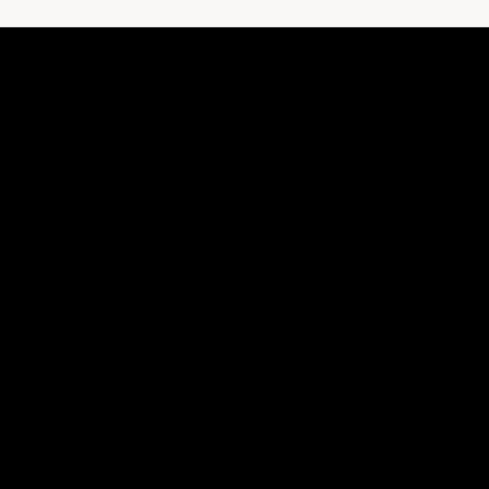
go in this slot her