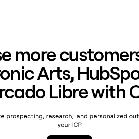
e more customers
ronic Arts, HubSpo
cado Libre with 
e prospecting, research, and personalized out
your ICP