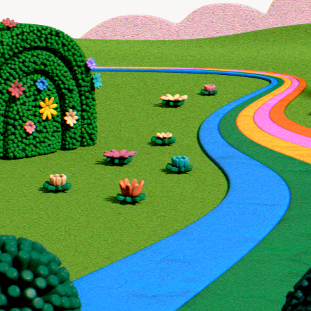
Book a demo
Enrich all form-fills
Brand Studio
Qualify, score, prioritize, and route inbound leads 
effort:revenue ratio.
Book a demo
Sync data to any
database, sequence
CRM
Once you’ve enriched your records in Clay, automat
to live email sequences or your CRM to keep your d