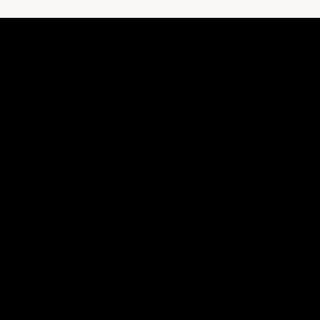
go in this slot her