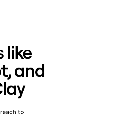
 like
t, and
Clay
reach to