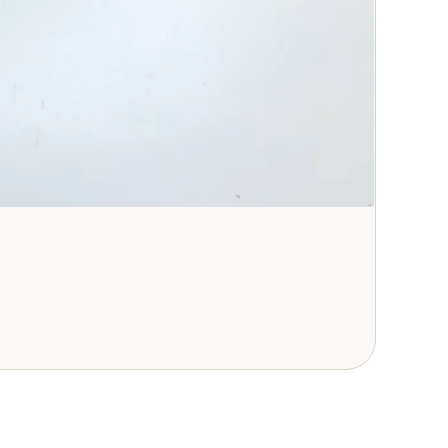
Ste
Make
Tip: