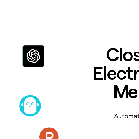
Clos
Elect
Mer
Automat