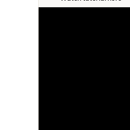
go in this slot here.