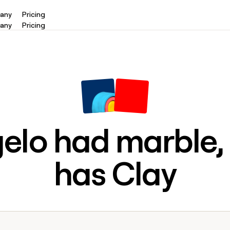
any
Pricing
any
Pricing
NEERS
H
ORCHESTRATION
REP PRODUCTIVITY
WORK WITH GTM ENGINEERS
SOCIALS
EXECUTION
DEPARTMENT
PARTNER WITH CLAY
t
Functions
Rep prospecting
Find Clay experts
LinkedIn
Ads
GTM Ops
Become a partn
panies
ption will
ption will
g form description will
Link long form description will
Link long form description will
Link long form description will
Link long form description will
Sync targeted ad 
Link long form des
Link long form des
is slot here.
go in this slot here.
go in this slot here.
go in this slot here.
go in this slot here.
Linkedin, Meta, a
go in this slot her
go in this slot her
PI
d
AI formatting
Account research
GTM Engineer job board
YouTube
Sequencer
Marketing
Solution partner
via a
and sync
ption will
g form description will
Link long form description will
Link long form description will
Link long form description will
Link long form description will
Use Clay's native
Link long form des
Link long form des
I and CLI
tforms
is slot here.
go in this slot here.
go in this slot here.
go in this slot here.
go in this slot here.
automate messag
go in this slot her
go in this slot her
elo had marble,
Rep assist
X
Sales
Integration part
romotions
ption will
ption will
Link long form description will
Link long form description will
Link long form des
Link long form des
go in this slot here.
go in this slot here.
go in this slot her
go in this slot her
has Clay
Enterprise
Private Equity
ption will
ption will
Link long form des
Link long form des
go in this slot her
go in this slot her
ors
Startup
ption will
Link long form des