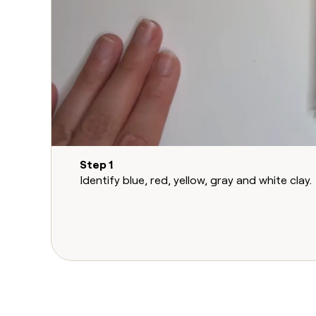
Step 1
Identify blue, red, yellow, gray and white clay.