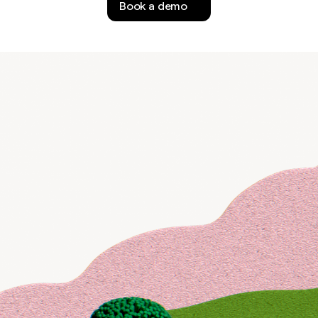
Book a demo
f-serve
tudio
k for updates or
alify inbound
ad.