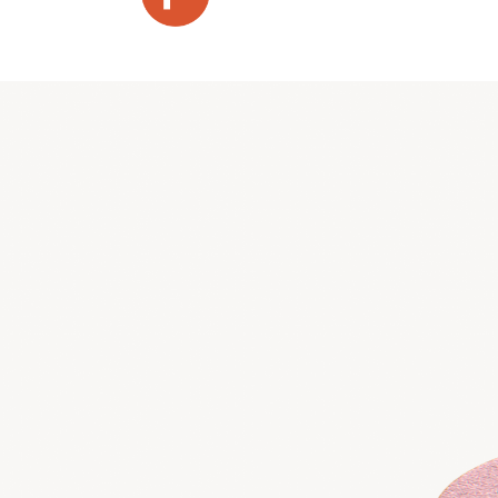
Features
Auto-enrich all sel
signups to
Brand S
Bulk enrich any set of records in your CRM to chec
changes in the fields you care about. Enrich and qu
leads as they come in to increase your speed to le