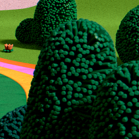
 for
to maximize your
r, or
ically sync them
ata clean.