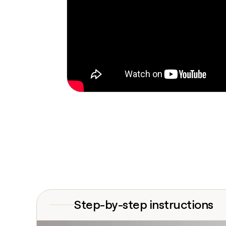
Step-by-step instructions