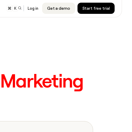
Get a demo
Start free trial
⌘
K
Log in
er
audiences to
cription will
cription will
nd Google
e.
e.
s
 sequencer or
cription will
cription will
ing
e.
e.
Marketing
ners
cription will
cription will
e.
e.
ARTICLE – NY TIMES
Clay allows employees to sell
shares at a $5b valuation.
CLAY MCP
Give reps the best prospecting
cription will
cription will
data in their AI tools
e.
e.
INTERCOM
CLAY COMMUNITY
Grew their outbound-sourced
In Nigeria, she built a life where
cription will