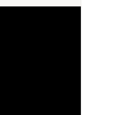
pipeline by +140%
money wouldn’t decide
e.