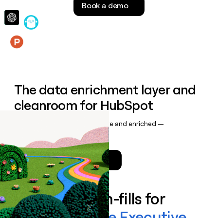
Book a demo
money
wouldn’t
decide
Features
The data enrichment layer and
cleanroom for HubSpot
Keep your CRM data up to date and enriched —
automatically.
Talk to a GTM Engineer
Enrich all form-fills for
Stanton Chase Executive