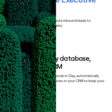
Search
Qualify, score, prioritize, and route inbound leads to
maximize your effort:revenue ratio.
Book a demo
Sync data to any database,
sequencer, or CRM
Once you’ve enriched your records in Clay, automatically
sync them to live email sequences or your CRM to keep your
data clean.
Book a demo