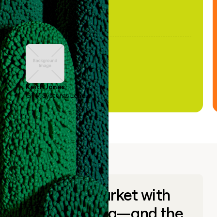
Keith Jones
GTM Systems Lead
Go to market with
unique data—and the