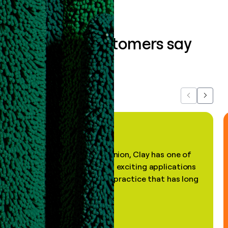
What our customers say
about us...
Previous
Next
"In my professional opinion, Clay has one of
the most practical and exciting applications
of AI, in a decades-old practice that has long
been stale."