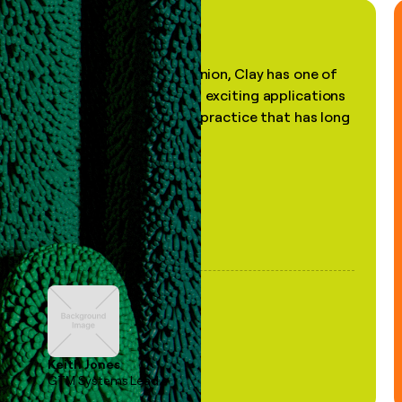
"In my professional opinion, Clay has one of
the most practical and exciting applications
of AI, in a decades-old practice that has long
been stale."
Keith Jones
GTM Systems Lead