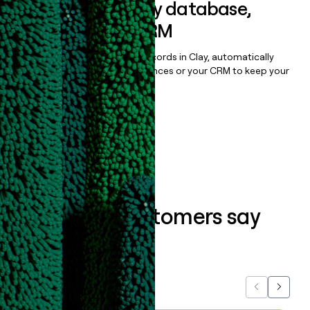
Sync data to any database,
sequencer, or CRM
Once you’ve enriched your records in Clay, automatically
sync them to live email sequences or your CRM to keep your
data clean.
Book a demo
What our customers say
about us...
Previous
Next