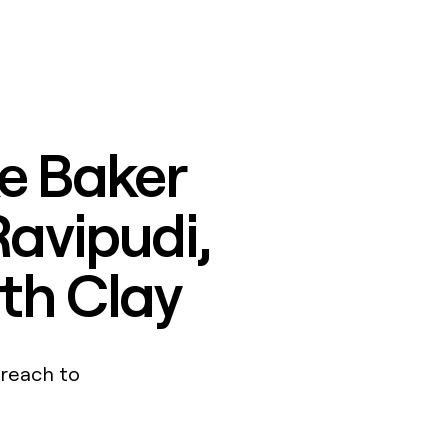
ke Baker
Ravipudi,
th Clay
reach to