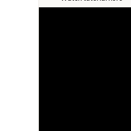
go in this slot here.