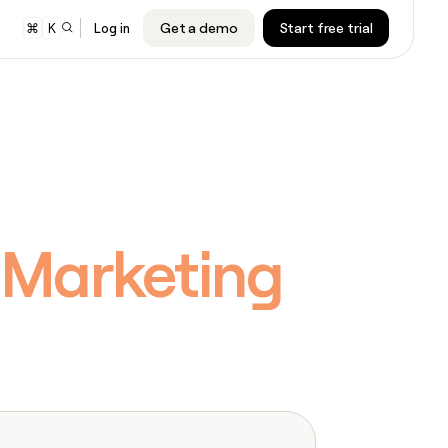
Get a demo
Start free trial
⌘
K
Log in
er
audiences to
cription will
cription will
nd Google
e.
e.
s
 sequencer or
cription will
cription will
ing
e.
e.
Marketing
ners
cription will
cription will
e.
e.
ARTICLE – NY TIMES
Clay allows employees to sell
shares at a $5b valuation.
CLAY MCP
Give reps the best prospecting
cription will
cription will
data in their AI tools
e.
e.
INTERCOM
CLAY COMMUNITY
Grew their outbound-sourced
In Nigeria, she built a life where
cription will