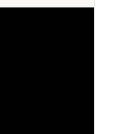
pipeline by +140%
money wouldn’t decide
e.