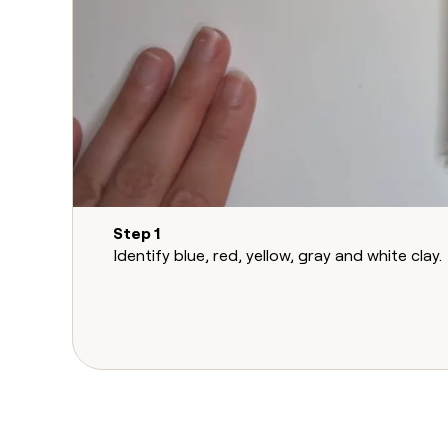
Step 1
Identify blue, red, yellow, gray and white clay.