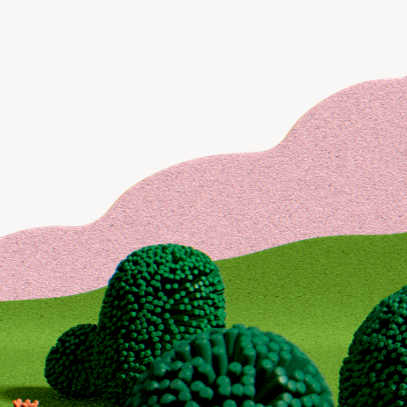
f-serve
pt
k for updates or
alify inbound
ad.
 for
to maximize your