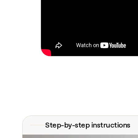
Step-by-step instructions