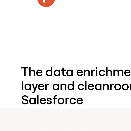
Features
The data enrichme
layer and cleanroo
Salesforce
Keep your CRM data up to date and enriched — aut