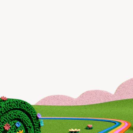
Book a demo
Auto-enrich all sel
signups to
Transcri
Genius
Bulk enrich any set of records in your CRM to chec
changes in the fields you care about. Enrich and qu
leads as they come in to increase your speed to le
Book a demo
Enrich all form-fills
Steno Connect
Qualify, score, prioritize, and route inbound leads 