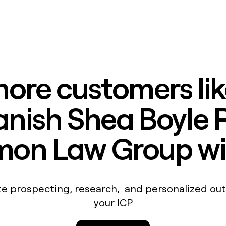
ore customers li
anish Shea Boyle 
mon Law Group wi
e prospecting, research, and personalized out
your ICP