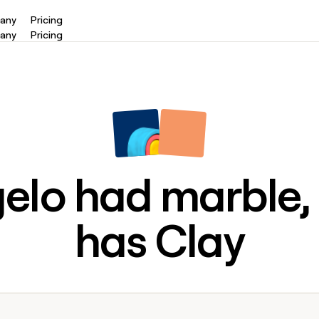
any
Pricing
any
Pricing
NEERS
H
ORCHESTRATION
REP PRODUCTIVITY
WORK WITH GTM ENGINEERS
SOCIALS
EXECUTION
DEPARTMENT
PARTNER WITH CLAY
t
Functions
Rep prospecting
Find Clay experts
LinkedIn
Ads
GTM Ops
Become a partn
panies
ption will
ption will
g form description will
Link long form description will
Link long form description will
Link long form description will
Link long form description will
Sync targeted ad 
Link long form des
Link long form des
is slot here.
go in this slot here.
go in this slot here.
go in this slot here.
go in this slot here.
Linkedin, Meta, a
go in this slot her
go in this slot her
PI
d
AI formatting
Account research
GTM Engineer job board
YouTube
Sequencer
Marketing
Solution partner
via a
and sync
ption will
g form description will
Link long form description will
Link long form description will
Link long form description will
Link long form description will
Use Clay's native
Link long form des
Link long form des
I and CLI
tforms
is slot here.
go in this slot here.
go in this slot here.
go in this slot here.
go in this slot here.
automate messag
go in this slot her
go in this slot her
elo had marble,
Rep assist
X
Sales
Integration part
romotions
ption will
ption will
Link long form description will
Link long form description will
Link long form des
Link long form des
go in this slot here.
go in this slot here.
go in this slot her
go in this slot her
has Clay
Enterprise
Private Equity
ption will
ption will
Link long form des
Link long form des
go in this slot her
go in this slot her
ors
Startup
ption will
Link long form des