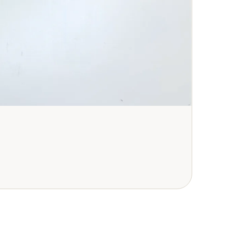
Ste
Make
Tip: