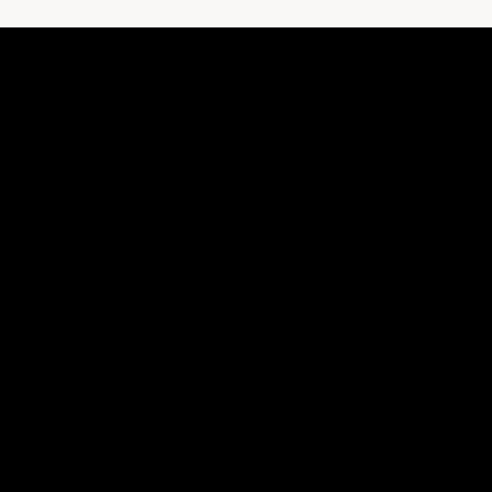
go in this slot her