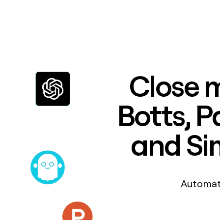
Close m
Botts, P
and Si
Automat