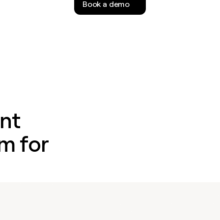
Book a demo
nt
m for
omatically.