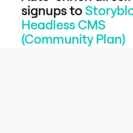
signups to
Storybl
Headless CMS
(Community Plan)
Bulk enrich any set of records in your CRM to chec
changes in the fields you care about. Enrich and qu
leads as they come in to increase your speed to le
Book a demo
Enrich all form-fills
Storyblok Enterpri
Qualify, score, prioritize, and route inbound leads 