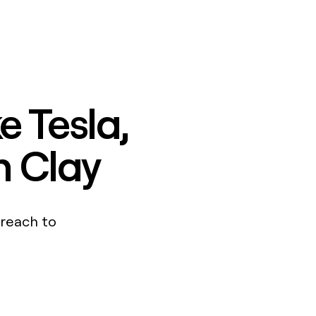
e Tesla,
h Clay
reach to