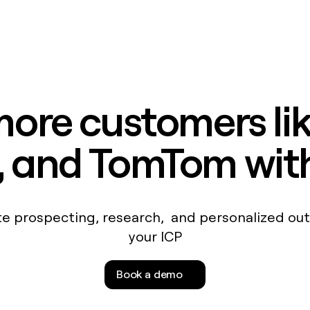
ore customers lik
, and TomTom wit
e prospecting, research, and personalized out
your ICP
Book a demo