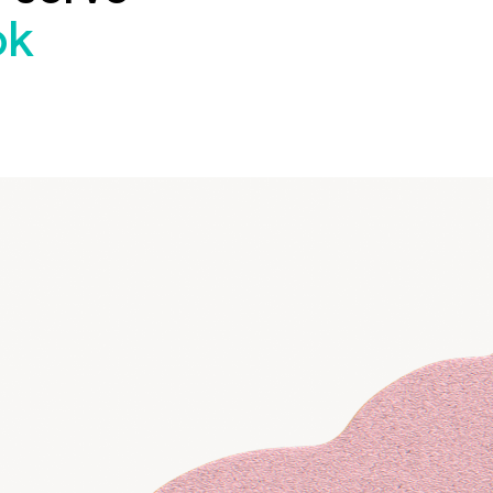
ok
k for updates or
alify inbound
ad.
 for
se
to maximize your