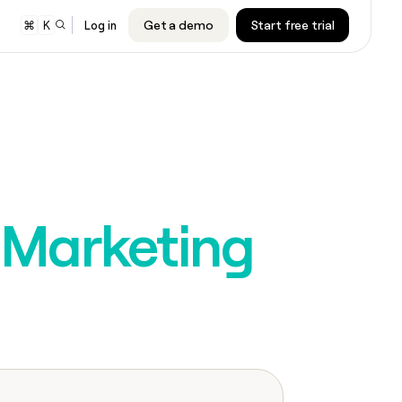
Get a demo
Start free trial
⌘
K
Log in
er
audiences to
cription will
cription will
nd Google
e.
e.
s
 sequencer or
cription will
cription will
ing
e.
e.
Marketing
ners
cription will
cription will
e.
e.
ARTICLE – NY TIMES
Clay allows employees to sell
shares at a $5b valuation.
CLAY MCP
Give reps the best prospecting
cription will
cription will
data in their AI tools
e.
e.
INTERCOM
CLAY COMMUNITY
Grew their outbound-sourced
In Nigeria, she built a life where
cription will