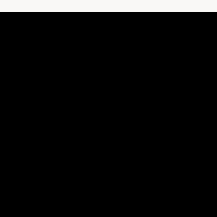
go in this slot her