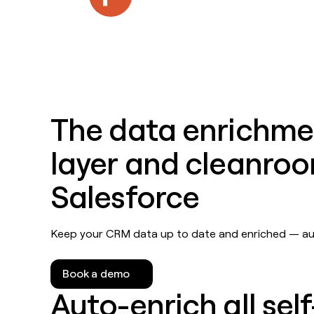
Features
The data enrichme
layer and cleanroo
Salesforce
Keep your CRM data up to date and enriched — aut
Book a demo
Auto-enrich all sel