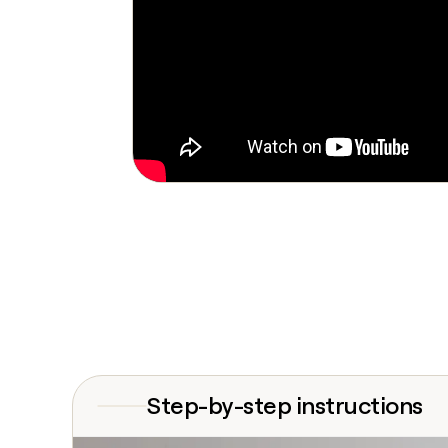
Step-by-step instructions