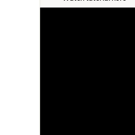
go in this slot here.