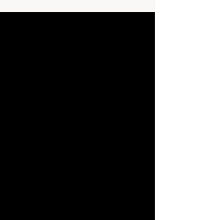
pipeline by +140%
money wouldn’t decide
e.