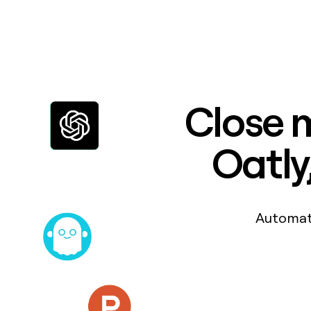
Close m
Oatly
Automat