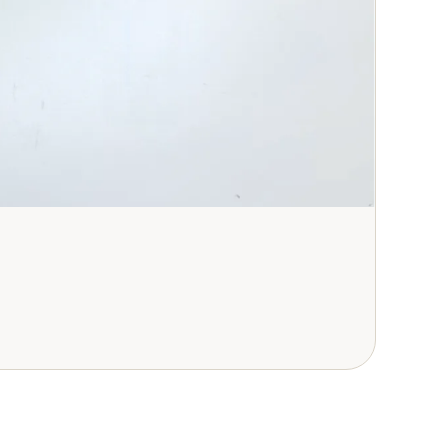
Ste
Make
Tip: