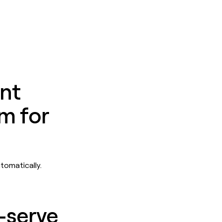
nt
m for
omatically.
f-serve