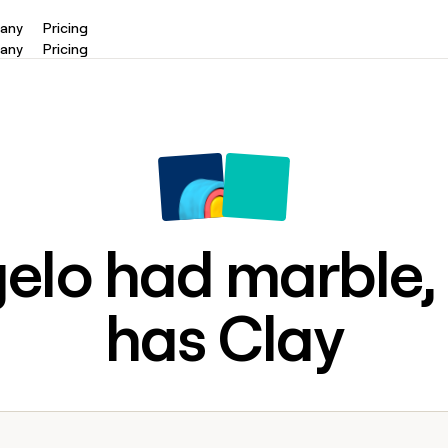
any
Pricing
any
Pricing
NEERS
H
ORCHESTRATION
REP PRODUCTIVITY
WORK WITH GTM ENGINEERS
SOCIALS
EXECUTION
DEPARTMENT
PARTNER WITH CLAY
t
Functions
Rep prospecting
Find Clay experts
LinkedIn
Ads
GTM Ops
Become a partn
panies
ption will
ption will
g form description will
Link long form description will
Link long form description will
Link long form description will
Link long form description will
Sync targeted ad 
Link long form des
Link long form des
is slot here.
go in this slot here.
go in this slot here.
go in this slot here.
go in this slot here.
Linkedin, Meta, a
go in this slot her
go in this slot her
PI
d
AI formatting
Account research
GTM Engineer job board
YouTube
Sequencer
Marketing
Solution partner
via a
and sync
ption will
g form description will
Link long form description will
Link long form description will
Link long form description will
Link long form description will
Use Clay's native
Link long form des
Link long form des
I and CLI
tforms
is slot here.
go in this slot here.
go in this slot here.
go in this slot here.
go in this slot here.
automate messag
go in this slot her
go in this slot her
elo had marble,
Rep assist
X
Sales
Integration part
romotions
ption will
ption will
Link long form description will
Link long form description will
Link long form des
Link long form des
go in this slot here.
go in this slot here.
go in this slot her
go in this slot her
has Clay
Enterprise
Private Equity
ption will
ption will
Link long form des
Link long form des
go in this slot her
go in this slot her
ors
Startup
ption will
Link long form des