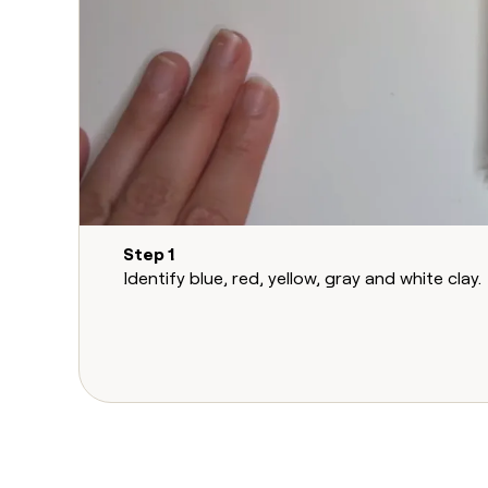
Step 1
Identify blue, red, yellow, gray and white clay.