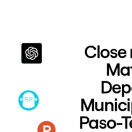
Close 
Mat
Dep
Municip
Paso-Te