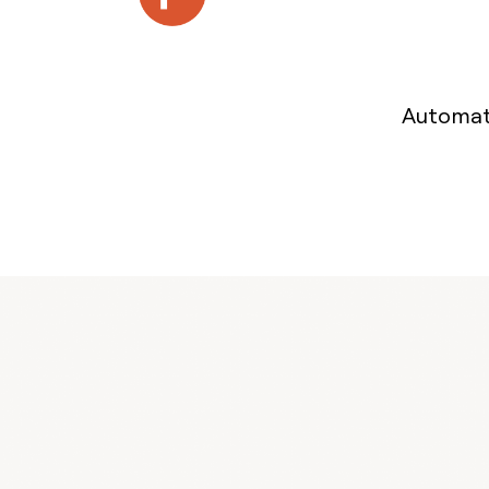
Automat
Features
Auto-enrich all sel