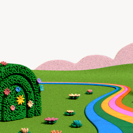
signups to
DocAcc
Bulk enrich any set of records in your CRM to chec
changes in the fields you care about. Enrich and qu
leads as they come in to increase your speed to le
Book a demo
Enrich all form-fills
Streamline
Qualify, score, prioritize, and route inbound leads 
effort:revenue ratio.
Book a demo