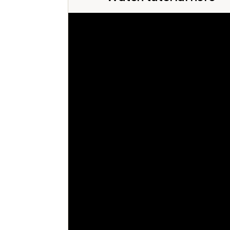
go in this slot here.