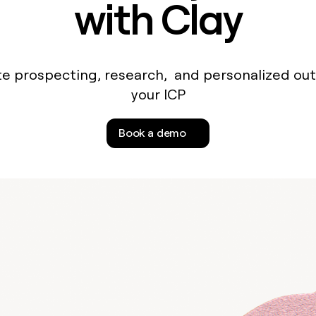
with Clay
e prospecting, research, and personalized out
your ICP
Book a demo
f-serve