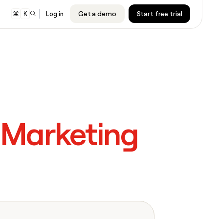
Get a demo
Start free trial
⌘
K
Log in
er
audiences to
cription will
cription will
nd Google
e.
e.
s
 sequencer or
cription will
cription will
ing
e.
e.
Marketing
ners
cription will
cription will
e.
e.
ARTICLE – NY TIMES
Clay allows employees to sell
shares at a $5b valuation.
CLAY MCP
Give reps the best prospecting
cription will
cription will
data in their AI tools
e.
e.
INTERCOM
CLAY COMMUNITY
Grew their outbound-sourced
In Nigeria, she built a life where
cription will