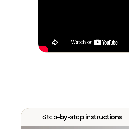
Step-by-step instructions