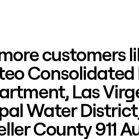
more customers l
eo Consolidated 
artment, Las Virg
al Water District
ller County 911 A