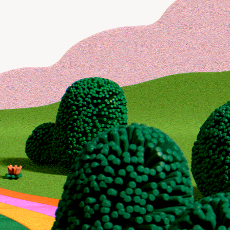
ess
k for updates or
alify inbound
ad.
 for
to maximize your