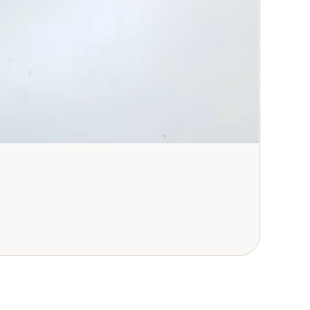
Ste
Make
Tip: