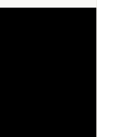
pipeline by +140%
money wouldn’t decide
e.