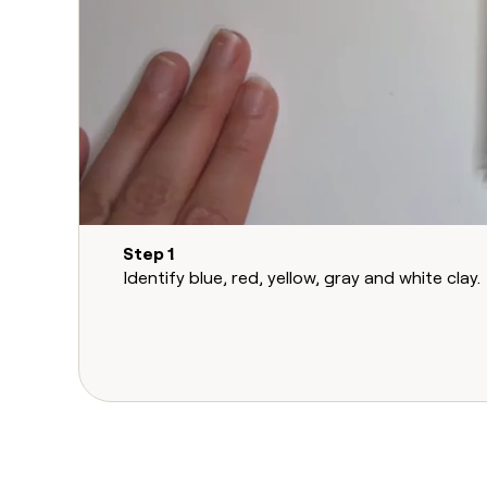
Step 1
Identify blue, red, yellow, gray and white clay.