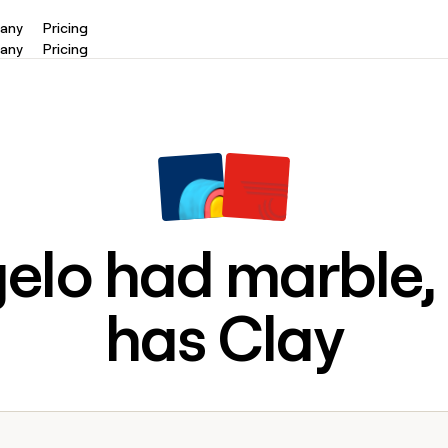
any
Pricing
any
Pricing
NEERS
H
ORCHESTRATION
REP PRODUCTIVITY
WORK WITH GTM ENGINEERS
SOCIALS
EXECUTION
DEPARTMENT
PARTNER WITH CLAY
t
Functions
Rep prospecting
Find Clay experts
LinkedIn
Ads
GTM Ops
Become a partn
panies
ption will
ption will
g form description will
Link long form description will
Link long form description will
Link long form description will
Link long form description will
Sync targeted ad 
Link long form des
Link long form des
is slot here.
go in this slot here.
go in this slot here.
go in this slot here.
go in this slot here.
Linkedin, Meta, a
go in this slot her
go in this slot her
PI
d
AI formatting
Account research
GTM Engineer job board
YouTube
Sequencer
Marketing
Solution partner
via a
and sync
ption will
g form description will
Link long form description will
Link long form description will
Link long form description will
Link long form description will
Use Clay's native
Link long form des
Link long form des
I and CLI
tforms
is slot here.
go in this slot here.
go in this slot here.
go in this slot here.
go in this slot here.
automate messag
go in this slot her
go in this slot her
elo had marble,
Rep assist
X
Sales
Integration part
romotions
ption will
ption will
Link long form description will
Link long form description will
Link long form des
Link long form des
go in this slot here.
go in this slot here.
go in this slot her
go in this slot her
has Clay
Enterprise
Private Equity
ption will
ption will
Link long form des
Link long form des
go in this slot her
go in this slot her
ors
Startup
ption will
Link long form des