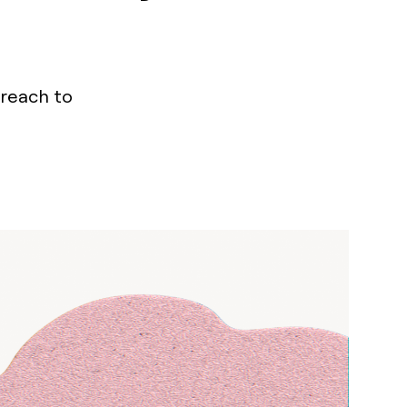
reach to