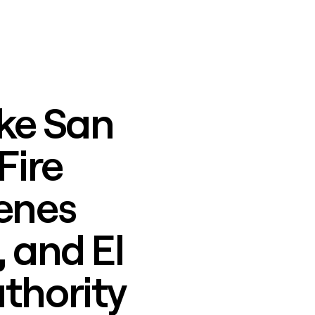
ike San
Fire
enes
, and El
uthority