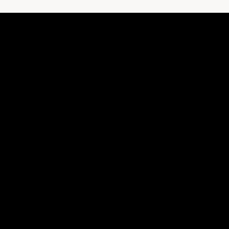
go in this slot her