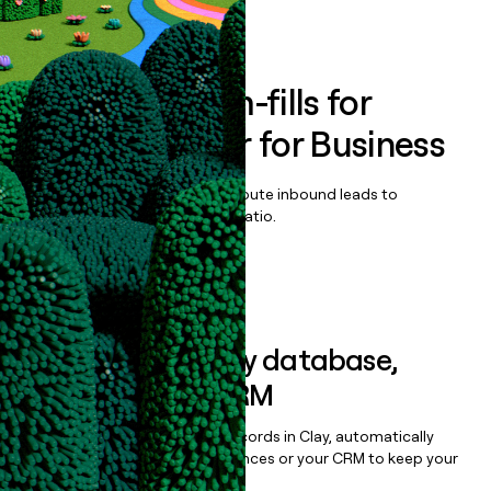
Book a demo
Enrich all form-fills for
StudySmarter for Business
Qualify, score, prioritize, and route inbound leads to
maximize your effort:revenue ratio.
Book a demo
Sync data to any database,
sequencer, or CRM
Once you’ve enriched your records in Clay, automatically
sync them to live email sequences or your CRM to keep your
data clean.