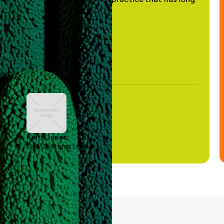
been stale."
Keith Jones
GTM Systems Lead