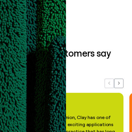
Book a demo
What our customers say
about us...
Previous
Next
"In my professional opinion, Clay has one of
the most practical and exciting applications
of AI, in a decades-old practice that has long