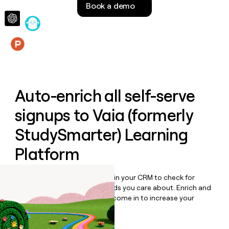
Book a demo
money
wouldn’t
decide
Features
Auto-enrich all self-serve
signups to
Vaia (formerly
StudySmarter) Learning
Platform
Bulk enrich any set of records in your CRM to check for
updates or changes in the fields you care about. Enrich and
qualify inbound leads as they come in to increase your
speed to lead.