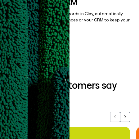
sequencer, or CRM
Once you’ve enriched your records in Clay, automatically
sync them to live email sequences or your CRM to keep your
data clean.
Book a demo
What our customers say
about us...
Previous
Next