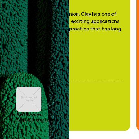
"In my professional opinion, Clay has one of
the most practical and exciting applications
of AI, in a decades-old practice that has long
been stale."
Keith Jones
GTM Systems Lead