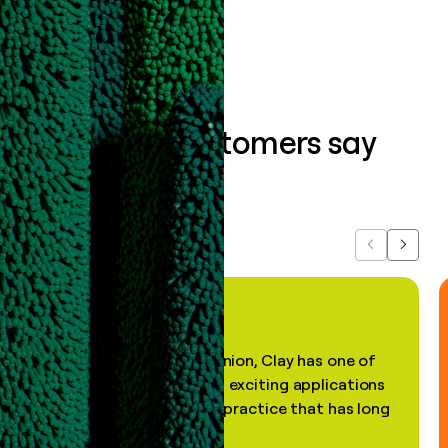
Book a demo
What our customers say
about us...
Previous
Next
"In my professional opinion, Clay has one of
the most practical and exciting applications
of AI, in a decades-old practice that has long
been stale."