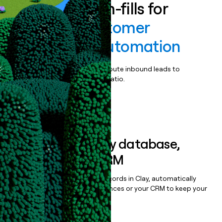
Enrich all form-fills for
Talkdesk Customer
Experience Automation
Qualify, score, prioritize, and route inbound leads to
maximize your effort:revenue ratio.
Book a demo
Sync data to any database,
sequencer, or CRM
Once you’ve enriched your records in Clay, automatically
sync them to live email sequences or your CRM to keep your
data clean.