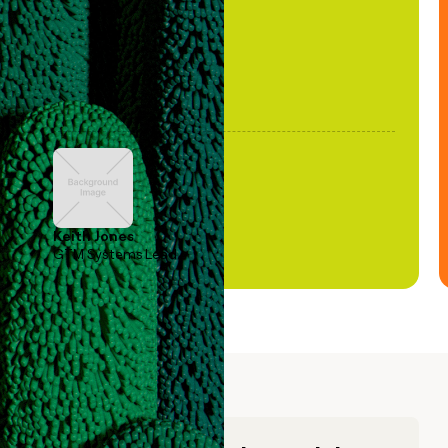
Keith Jones
GTM Systems Lead