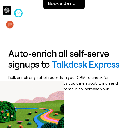
Book a demo
money
wouldn’t
decide
Features
Auto-enrich all self-serve
signups to
Talkdesk Express
Bulk enrich any set of records in your CRM to check for
updates or changes in the fields you care about. Enrich and
qualify inbound leads as they come in to increase your
speed to lead.
Book a demo