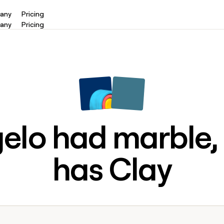
any
Pricing
any
Pricing
NEERS
H
ORCHESTRATION
REP PRODUCTIVITY
WORK WITH GTM ENGINEERS
SOCIALS
EXECUTION
DEPARTMENT
PARTNER WITH CLAY
t
Functions
Rep prospecting
Find Clay experts
LinkedIn
Ads
GTM Ops
Become a partn
panies
ption will
ption will
g form description will
Link long form description will
Link long form description will
Link long form description will
Link long form description will
Sync targeted ad 
Link long form des
Link long form des
is slot here.
go in this slot here.
go in this slot here.
go in this slot here.
go in this slot here.
Linkedin, Meta, a
go in this slot her
go in this slot her
PI
d
AI formatting
Account research
GTM Engineer job board
YouTube
Sequencer
Marketing
Solution partner
via a
and sync
ption will
g form description will
Link long form description will
Link long form description will
Link long form description will
Link long form description will
Use Clay's native
Link long form des
Link long form des
I and CLI
tforms
is slot here.
go in this slot here.
go in this slot here.
go in this slot here.
go in this slot here.
automate messag
go in this slot her
go in this slot her
elo had marble,
Rep assist
X
Sales
Integration part
romotions
ption will
ption will
Link long form description will
Link long form description will
Link long form des
Link long form des
go in this slot here.
go in this slot here.
go in this slot her
go in this slot her
has Clay
Enterprise
Private Equity
ption will
ption will
Link long form des
Link long form des
go in this slot her
go in this slot her
ors
Startup
ption will
Link long form des