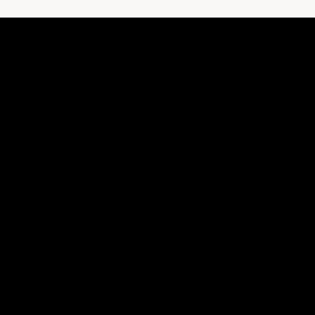
go in this slot her