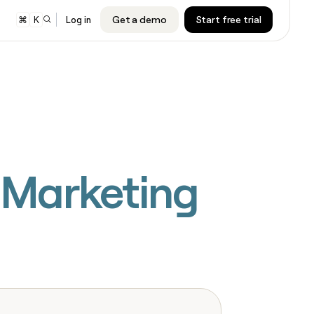
Get a demo
Start free trial
⌘
K
Log in
er
audiences to
cription will
cription will
nd Google
e.
e.
s
 sequencer or
cription will
cription will
ing
e.
e.
Marketing
ners
cription will
cription will
e.
e.
ARTICLE – NY TIMES
Clay allows employees to sell
shares at a $5b valuation.
CLAY MCP
Give reps the best prospecting
cription will
cription will
data in their AI tools
e.
e.
INTERCOM
CLAY COMMUNITY
Grew their outbound-sourced
In Nigeria, she built a life where
cription will