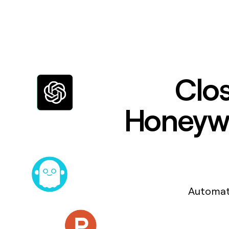
Clos
Honeywe
Automat