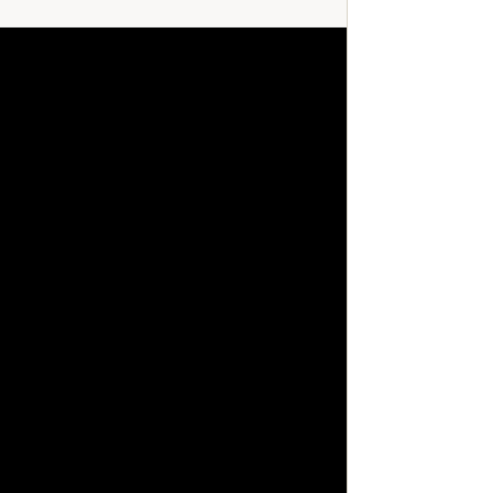
pipeline by +140%
money wouldn’t decide
e.