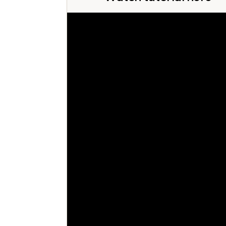
go in this slot here.