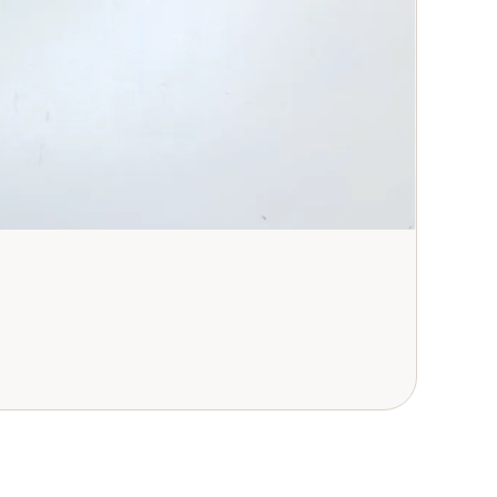
Ste
Make
Tip: