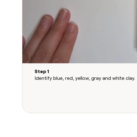
Step 1
Identify blue, red, yellow, gray and white clay.