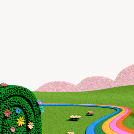
Book a demo
Enrich all form-fills
TaskRay Free Trial
Qualify, score, prioritize, and route inbound leads 
effort:revenue ratio.
Book a demo
Sync data to any
database, sequence
CRM
Once you’ve enriched your records in Clay, automat
to live email sequences or your CRM to keep your d