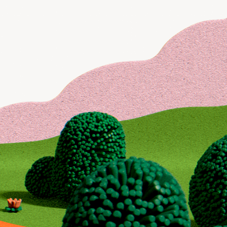
 for
to maximize your
r, or
ically sync them
ata clean.