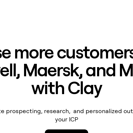
e more customers
ll, Maersk, and
with Clay
e prospecting, research, and personalized out
your ICP