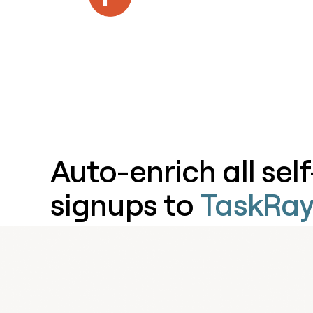
Features
Auto-enrich all sel
signups to
TaskRa
Bulk enrich any set of records in your CRM to chec
changes in the fields you care about. Enrich and qu
leads as they come in to increase your speed to le