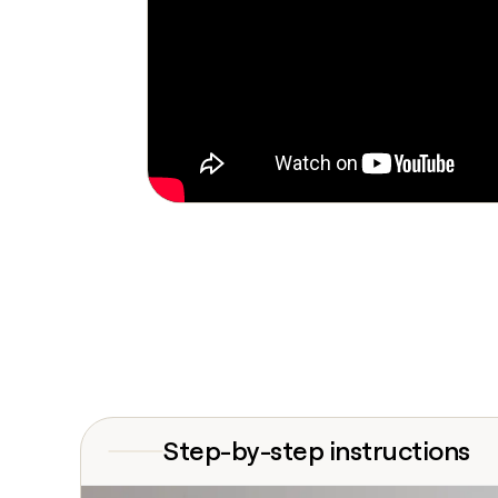
Step-by-step instructions