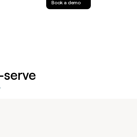
Book a demo
f-serve
y
k for updates or
alify inbound
ad.