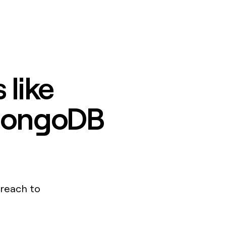
 like
 MongoDB
reach to