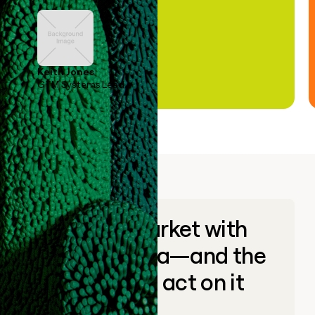
Keith Jones
GTM Systems Lead
Go to market with
unique data—and the
ability to act on it