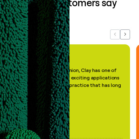
What our customers say
about us...
Previous
Next
"In my professional opinion, Clay has one of
the most practical and exciting applications
of AI, in a decades-old practice that has long
been stale."