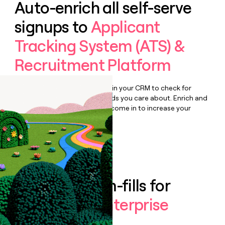
Auto-enrich all self-serve
signups to
Applicant
Tracking System (ATS) &
Recruitment Platform
Bulk enrich any set of records in your CRM to check for
updates or changes in the fields you care about. Enrich and
qualify inbound leads as they come in to increase your
speed to lead.
Book a demo
Enrich all form-fills for
Teamtailor Enterprise