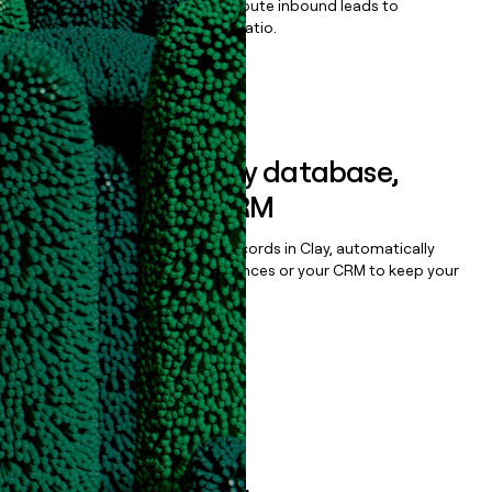
Qualify, score, prioritize, and route inbound leads to
maximize your effort:revenue ratio.
Book a demo
Sync data to any database,
sequencer, or CRM
Once you’ve enriched your records in Clay, automatically
sync them to live email sequences or your CRM to keep your
data clean.
Book a demo