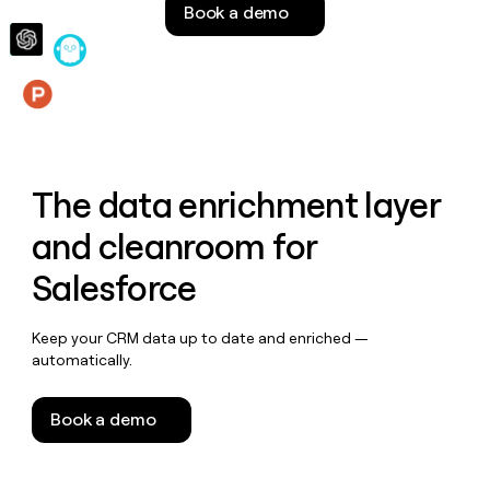
Book a demo
money
wouldn’t
decide
Features
The data enrichment layer
and cleanroom for
Salesforce
Keep your CRM data up to date and enriched —
automatically.
Book a demo