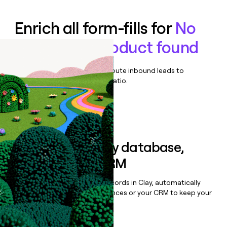
Enrich all form-fills for
No
demo-only product found
Qualify, score, prioritize, and route inbound leads to
maximize your effort:revenue ratio.
Book a demo
Sync data to any database,
sequencer, or CRM
Once you’ve enriched your records in Clay, automatically
sync them to live email sequences or your CRM to keep your
data clean.