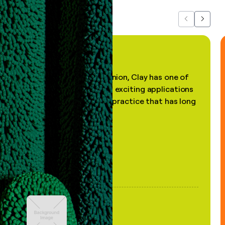
Previous
Next
"In my professional opinion, Clay has one of
the most practical and exciting applications
of AI, in a decades-old practice that has long
been stale."