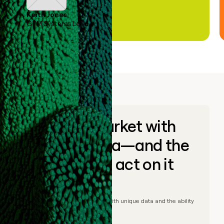
Keith Jones
GTM Systems Lead
Go to market with
unique data—and the
ability to act on it
© Clay
2026
– Go to market with unique data and the ability
to act on it.