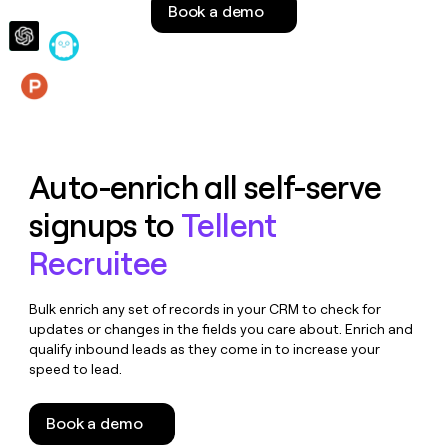
Book a demo
money
wouldn’t
decide
Features
Auto-enrich all self-serve
signups to
Tellent
Recruitee
Bulk enrich any set of records in your CRM to check for
updates or changes in the fields you care about. Enrich and
qualify inbound leads as they come in to increase your
speed to lead.
Book a demo