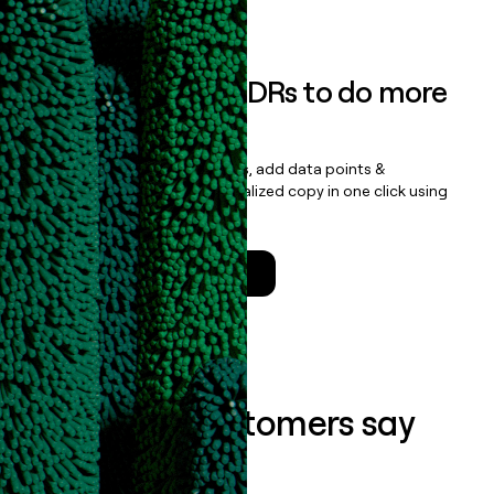
Book a demo
Empower your SDRs to do more
with less
Update records, find contacts, add data points &
enrichment, and draft personalized copy in one click using
the
Clay Salesforce Package
.
Talk to a GTM Engineer
What our customers say
about us...