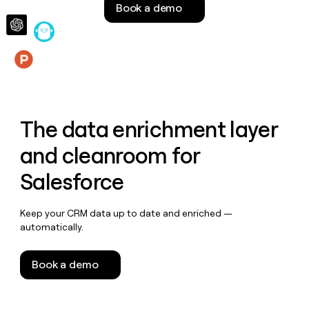
Book a demo
money
wouldn’t
decide
Features
The data enrichment layer
and cleanroom for
Salesforce
Keep your CRM data up to date and enriched —
automatically.
Book a demo