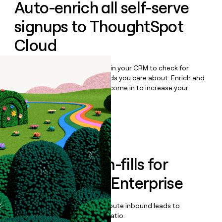
Auto-enrich all self-serve
signups to
ThoughtSpot
Cloud
Bulk enrich any set of records in your CRM to check for
updates or changes in the fields you care about. Enrich and
qualify inbound leads as they come in to increase your
speed to lead.
Book a demo
Enrich all form-fills for
ThoughtSpot Enterprise
Qualify, score, prioritize, and route inbound leads to
maximize your effort:revenue ratio.