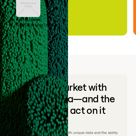
Keith Jones
GTM Systems Lead
Go to market with
unique data—and the
ability to act on it
© Clay
2026
– Go to market with unique data and the ability