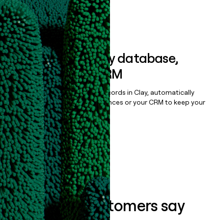
Book a demo
Sync data to any database,
sequencer, or CRM
Once you’ve enriched your records in Clay, automatically
sync them to live email sequences or your CRM to keep your
data clean.
Book a demo
What our customers say