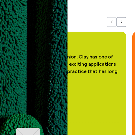
about us...
Previous
Next
"In my professional opinion, Clay has one of
the most practical and exciting applications
of AI, in a decades-old practice that has long
been stale."