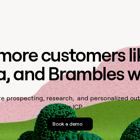
more customers lik
, and Brambles w
e prospecting, research, and personalized out
your ICP
Book a demo