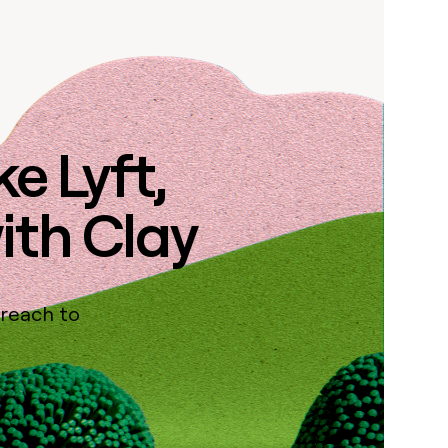
e Lyft,
ith Clay
reach to