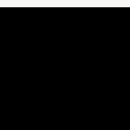
go in this slot her