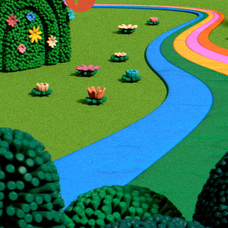
Features
Sync data to any
database, sequence
CRM
Once you’ve enriched your records in Clay, automat
to live email sequences or your CRM to keep your d
Book a demo