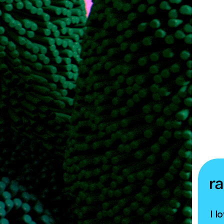
Previous
Next
"This job has always been about
I l