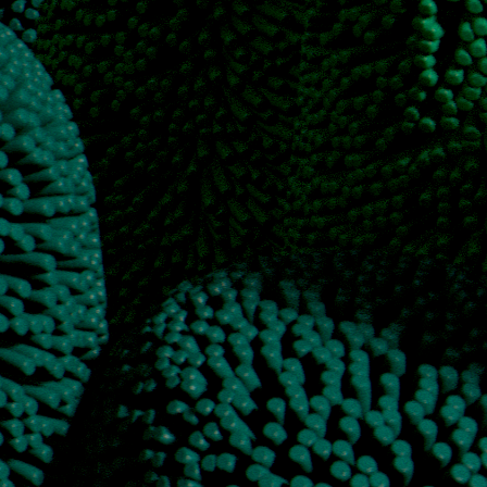
s say
"Clay should be an essential pillar of