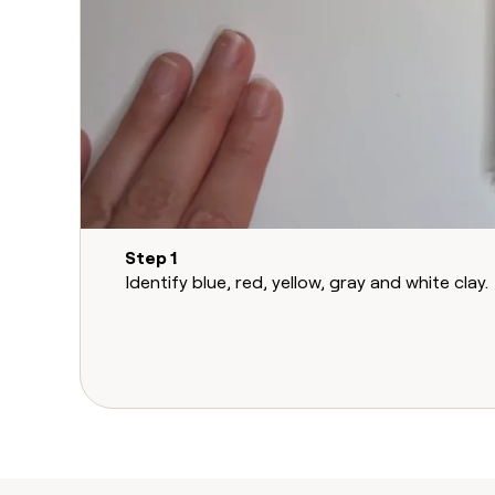
Step 1
Identify blue, red, yellow, gray and white clay.