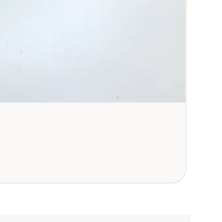
Ste
Make
Tip: