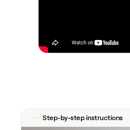
Step-by-step instructions