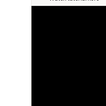
go in this slot here.