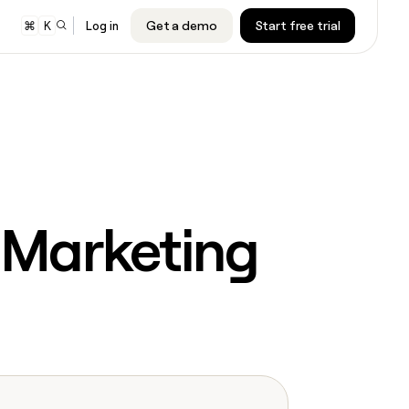
Get a demo
Start free trial
⌘
K
Log in
er
audiences to
cription will
cription will
nd Google
e.
e.
s
 sequencer or
cription will
cription will
ing
e.
e.
Marketing
ners
cription will
cription will
e.
e.
ARTICLE – NY TIMES
Clay allows employees to sell
shares at a $5b valuation.
CLAY MCP
Give reps the best prospecting
cription will
cription will
data in their AI tools
e.
e.
INTERCOM
CLAY COMMUNITY
Grew their outbound-sourced
In Nigeria, she built a life where
cription will