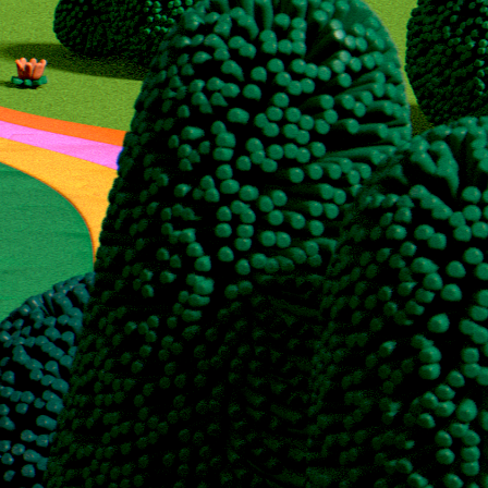
r, or
ically sync them
ata clean.