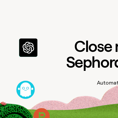
Close 
Sephora
Automat