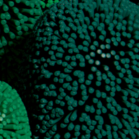
What our customer
about us...
"In my professional opinion, Clay has