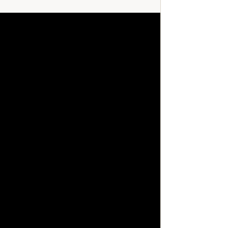
pipeline by +140%
money wouldn’t decide
e.