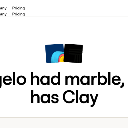
any
Pricing
any
Pricing
NEERS
H
ORCHESTRATION
REP PRODUCTIVITY
WORK WITH GTM ENGINEERS
SOCIALS
EXECUTION
DEPARTMENT
PARTNER WITH CLAY
t
Functions
Rep prospecting
Find Clay experts
LinkedIn
Ads
GTM Ops
Become a partn
panies
ption will
ption will
g form description will
Link long form description will
Link long form description will
Link long form description will
Link long form description will
Sync targeted ad 
Link long form des
Link long form des
is slot here.
go in this slot here.
go in this slot here.
go in this slot here.
go in this slot here.
Linkedin, Meta, a
go in this slot her
go in this slot her
PI
d
AI formatting
Account research
GTM Engineer job board
YouTube
Sequencer
Marketing
Solution partner
via a
and sync
ption will
g form description will
Link long form description will
Link long form description will
Link long form description will
Link long form description will
Use Clay's native
Link long form des
Link long form des
I and CLI
tforms
is slot here.
go in this slot here.
go in this slot here.
go in this slot here.
go in this slot here.
automate messag
go in this slot her
go in this slot her
elo had marble,
Rep assist
X
Sales
Integration part
romotions
ption will
ption will
Link long form description will
Link long form description will
Link long form des
Link long form des
go in this slot here.
go in this slot here.
go in this slot her
go in this slot her
has Clay
Enterprise
Private Equity
ption will
ption will
Link long form des
Link long form des
go in this slot her
go in this slot her
ors
Startup
ption will
Link long form des