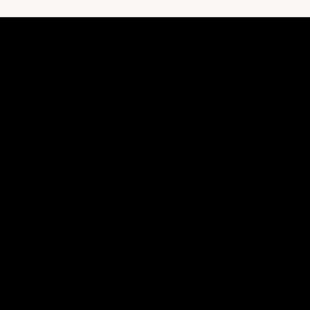
go in this slot her