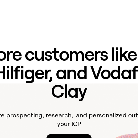
re customers like 
lfiger, and Voda
Clay
e prospecting, research, and personalized out
your ICP