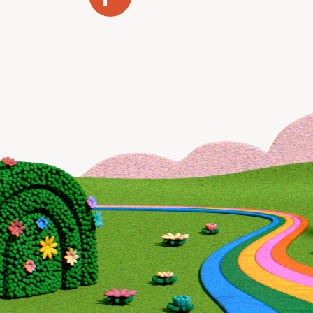
Features
Enrich all form-fills
COSMOS
Qualify, score, prioritize, and route inbound leads 
effort:revenue ratio.
Book a demo