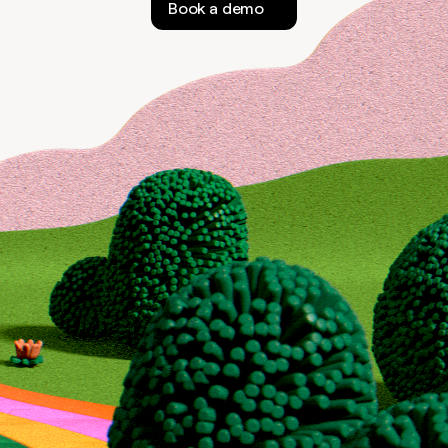
Book a demo
 for
to maximize your