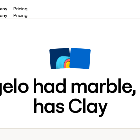
any
Pricing
any
Pricing
NEERS
H
ORCHESTRATION
REP PRODUCTIVITY
WORK WITH GTM ENGINEERS
SOCIALS
EXECUTION
DEPARTMENT
PARTNER WITH CLAY
t
Functions
Rep prospecting
Find Clay experts
LinkedIn
Ads
GTM Ops
Become a partn
panies
ption will
ption will
g form description will
Link long form description will
Link long form description will
Link long form description will
Link long form description will
Sync targeted ad 
Link long form des
Link long form des
is slot here.
go in this slot here.
go in this slot here.
go in this slot here.
go in this slot here.
Linkedin, Meta, a
go in this slot her
go in this slot her
PI
d
AI formatting
Account research
GTM Engineer job board
YouTube
Sequencer
Marketing
Solution partner
via a
and sync
ption will
g form description will
Link long form description will
Link long form description will
Link long form description will
Link long form description will
Use Clay's native
Link long form des
Link long form des
I and CLI
tforms
is slot here.
go in this slot here.
go in this slot here.
go in this slot here.
go in this slot here.
automate messag
go in this slot her
go in this slot her
elo had marble,
Rep assist
X
Sales
Integration part
romotions
ption will
ption will
Link long form description will
Link long form description will
Link long form des
Link long form des
go in this slot here.
go in this slot here.
go in this slot her
go in this slot her
has Clay
Enterprise
Private Equity
ption will
ption will
Link long form des
Link long form des
go in this slot her
go in this slot her
ors
Startup
ption will
Link long form des