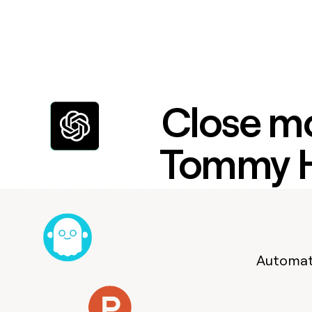
Close mo
Tommy Hi
Automat