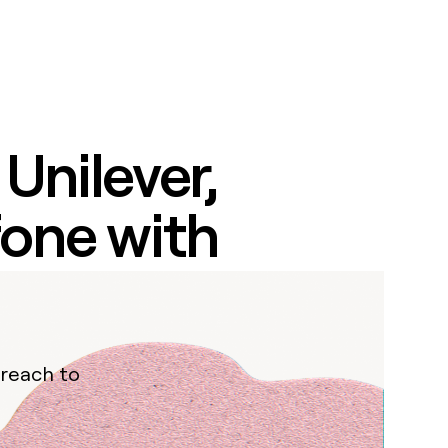
Unilever,
fone with
reach to