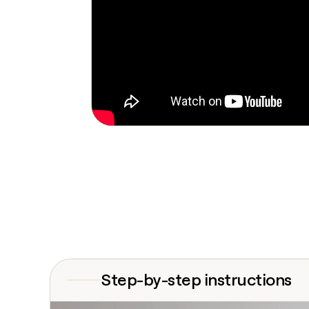
Step-by-step instructions