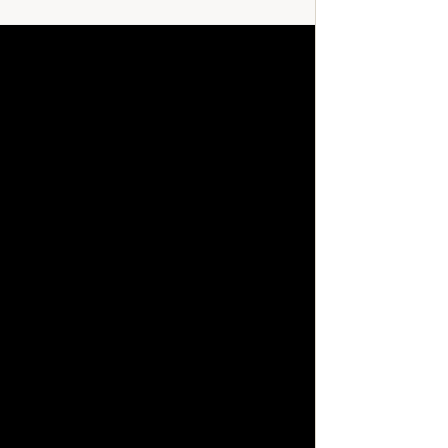
pipeline by +140%
money wouldn’t decide
e.