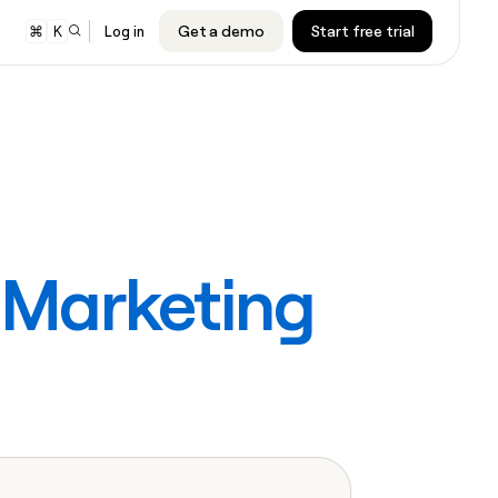
Get a demo
Start free trial
⌘
K
Log in
er
audiences to
cription will
cription will
nd Google
e.
e.
s
 sequencer or
cription will
cription will
ing
e.
e.
Marketing
ners
cription will
cription will
e.
e.
ARTICLE – NY TIMES
Clay allows employees to sell
shares at a $5b valuation.
CLAY MCP
Give reps the best prospecting
cription will
cription will
data in their AI tools
e.
e.
INTERCOM
CLAY COMMUNITY
Grew their outbound-sourced
In Nigeria, she built a life where
cription will