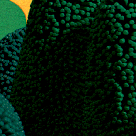
r, or
ically sync them
ata clean.