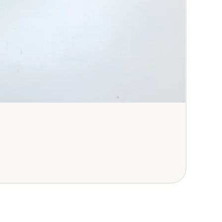
Ste
Make
Tip: