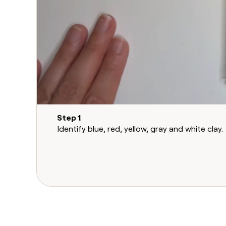
Step 1
Identify blue, red, yellow, gray and white clay.