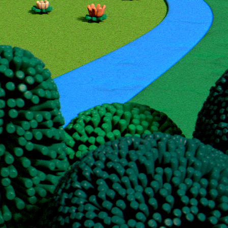
Sync data to any
database, sequence
CRM
Once you’ve enriched your records in Clay, automat
to live email sequences or your CRM to keep your d
Book a demo