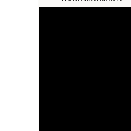
go in this slot here.