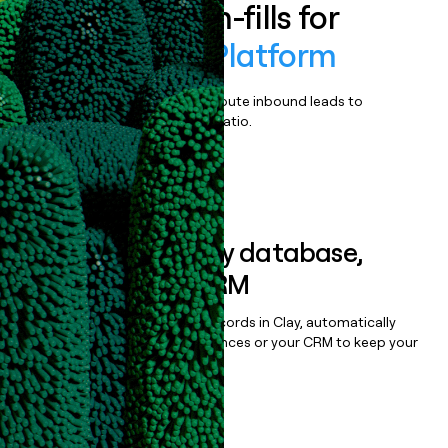
Enrich all form-fills for
Tomorrow.io Platform
Qualify, score, prioritize, and route inbound leads to
maximize your effort:revenue ratio.
Book a demo
Sync data to any database,
sequencer, or CRM
Once you’ve enriched your records in Clay, automatically
sync them to live email sequences or your CRM to keep your
data clean.
Book a demo