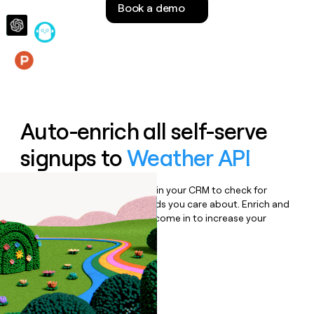
Book a demo
money
wouldn’t
decide
Features
Auto-enrich all self-serve
signups to
Weather API
Bulk enrich any set of records in your CRM to check for
updates or changes in the fields you care about. Enrich and
qualify inbound leads as they come in to increase your
speed to lead.
Book a demo