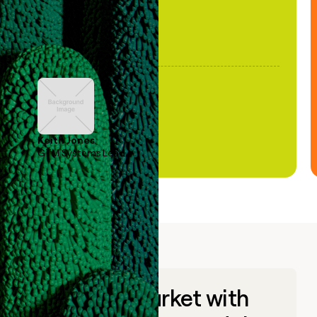
Keith Jones
GTM Systems Lead
Go to market with