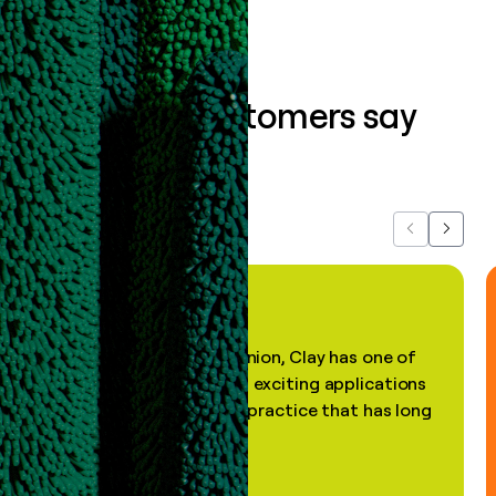
What our customers say
about us...
Previous
Next
"In my professional opinion, Clay has one of
the most practical and exciting applications
of AI, in a decades-old practice that has long
been stale."