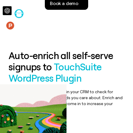
Book a demo
money
wouldn’t
decide
Features
Auto-enrich all self-serve
signups to
TouchSuite
WordPress Plugin
Bulk enrich any set of records in your CRM to check for
updates or changes in the fields you care about. Enrich and
qualify inbound leads as they come in to increase your
speed to lead.
Book a demo