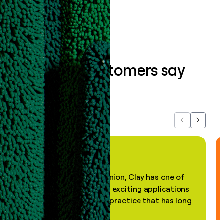
Book a demo
What our customers say
about us...
Previous
Next
"In my professional opinion, Clay has one of
the most practical and exciting applications
of AI, in a decades-old practice that has long
been stale."