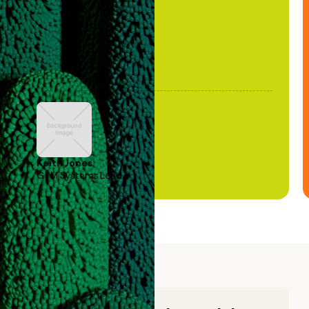
Keith Jones
GTM Systems Lead