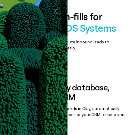
Enrich all form-fills for
TouchSuite POS Systems
Qualify, score, prioritize, and route inbound leads to
maximize your effort:revenue ratio.
Book a demo
Sync data to any database,
sequencer, or CRM
Once you’ve enriched your records in Clay, automatically
sync them to live email sequences or your CRM to keep your
data clean.