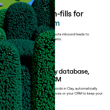
Enrich all form-fills for
OPUS Platform
Qualify, score, prioritize, and route inbound leads to
maximize your effort:revenue ratio.
Book a demo
Sync data to any database,
sequencer, or CRM
Once you’ve enriched your records in Clay, automatically
sync them to live email sequences or your CRM to keep your
data clean.