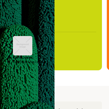
Keith Jones
GTM Systems Lead