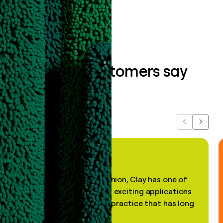
Book a demo
What our customers say
about us...
Previous
Next
"In my professional opinion, Clay has one of
the most practical and exciting applications
of AI, in a decades-old practice that has long
been stale."