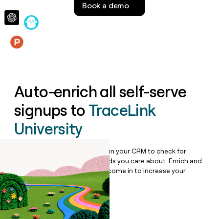
Book a demo
money
wouldn’t
decide
Features
Auto-enrich all self-serve
signups to
TraceLink
University
Bulk enrich any set of records in your CRM to check for
updates or changes in the fields you care about. Enrich and
qualify inbound leads as they come in to increase your
speed to lead.
Book a demo