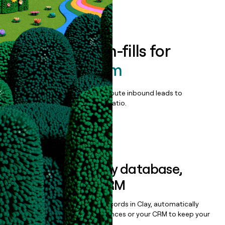
Book a demo
Enrich all form-fills for
OPUS Platform
Qualify, score, prioritize, and route inbound leads to
maximize your effort:revenue ratio.
Book a demo
Sync data to any database,
sequencer, or CRM
Once you’ve enriched your records in Clay, automatically
sync them to live email sequences or your CRM to keep your
data clean.