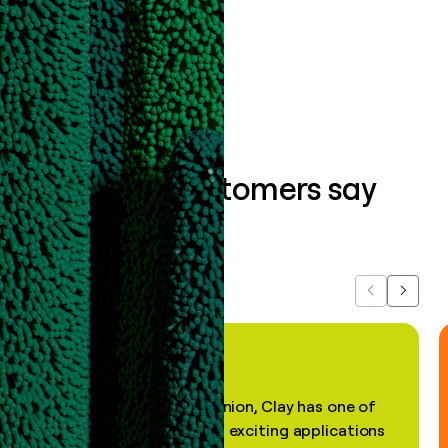
Book a demo
What our customers say
about us...
Previous
Next
"In my professional opinion, Clay has one of
the most practical and exciting applications