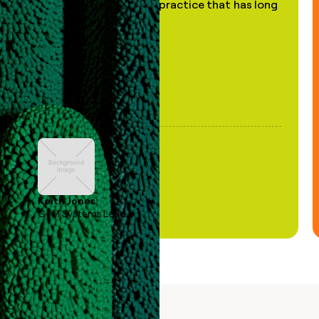
of AI, in a decades-old practice that has long
been stale."
Keith Jones
GTM Systems Lead