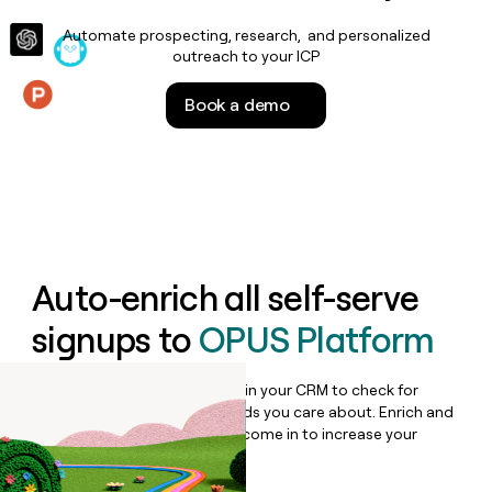
money
Automate prospecting, research, and personalized
wouldn’t
outreach to your ICP
decide
Book a demo
Features
Auto-enrich all self-serve
signups to
OPUS Platform
Bulk enrich any set of records in your CRM to check for
updates or changes in the fields you care about. Enrich and
qualify inbound leads as they come in to increase your
speed to lead.