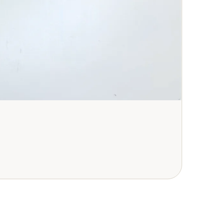
Ste
Make
Tip: