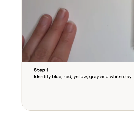
Step 1
Identify blue, red, yellow, gray and white clay.