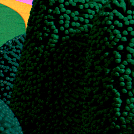
r, or
ically sync them
ata clean.