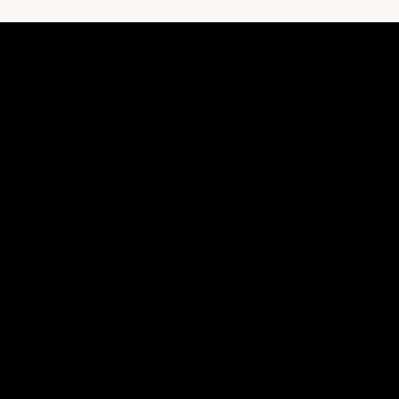
go in this slot her