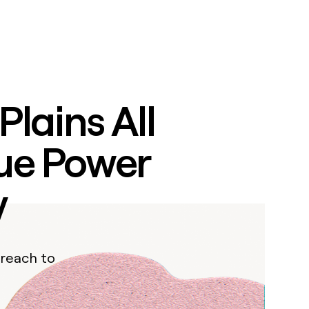
Plains All
lue Power
y
reach to