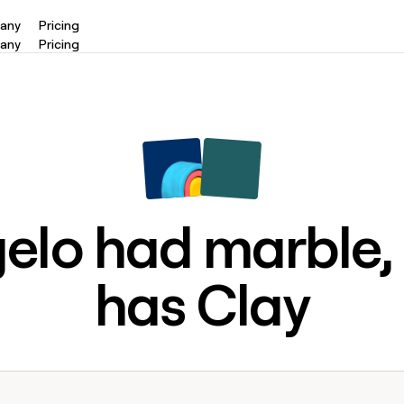
any
Pricing
any
Pricing
NEERS
H
ORCHESTRATION
REP PRODUCTIVITY
WORK WITH GTM ENGINEERS
SOCIALS
EXECUTION
DEPARTMENT
PARTNER WITH CLAY
t
Functions
Rep prospecting
Find Clay experts
LinkedIn
Ads
GTM Ops
Become a partn
panies
ption will
ption will
g form description will
Link long form description will
Link long form description will
Link long form description will
Link long form description will
Sync targeted ad 
Link long form des
Link long form des
is slot here.
go in this slot here.
go in this slot here.
go in this slot here.
go in this slot here.
Linkedin, Meta, a
go in this slot her
go in this slot her
PI
d
AI formatting
Account research
GTM Engineer job board
YouTube
Sequencer
Marketing
Solution partner
via a
and sync
ption will
g form description will
Link long form description will
Link long form description will
Link long form description will
Link long form description will
Use Clay's native
Link long form des
Link long form des
I and CLI
tforms
is slot here.
go in this slot here.
go in this slot here.
go in this slot here.
go in this slot here.
automate messag
go in this slot her
go in this slot her
elo had marble,
Rep assist
X
Sales
Integration part
romotions
ption will
ption will
Link long form description will
Link long form description will
Link long form des
Link long form des
go in this slot here.
go in this slot here.
go in this slot her
go in this slot her
has Clay
Enterprise
Private Equity
ption will
ption will
Link long form des
Link long form des
go in this slot her
go in this slot her
ors
Startup
ption will
Link long form des