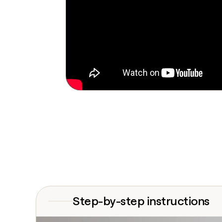
Step-by-step instructions