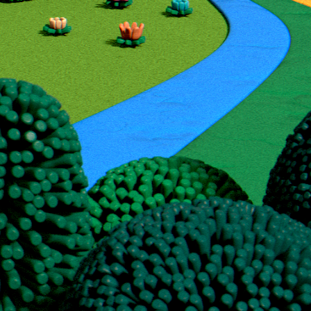
Book a demo
Sync data to any
database, sequence
CRM
Once you’ve enriched your records in Clay, automat
to live email sequences or your CRM to keep your d
Book a demo