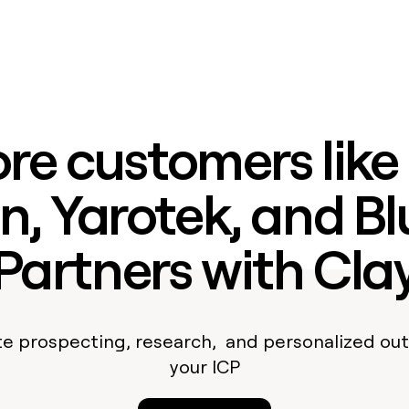
e customers like 
, Yarotek, and B
Partners with Cla
e prospecting, research, and personalized out
your ICP