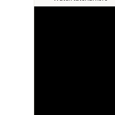
go in this slot here.