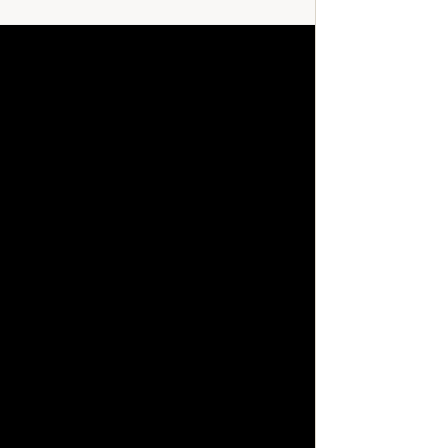
pipeline by +140%
money wouldn’t decide
e.