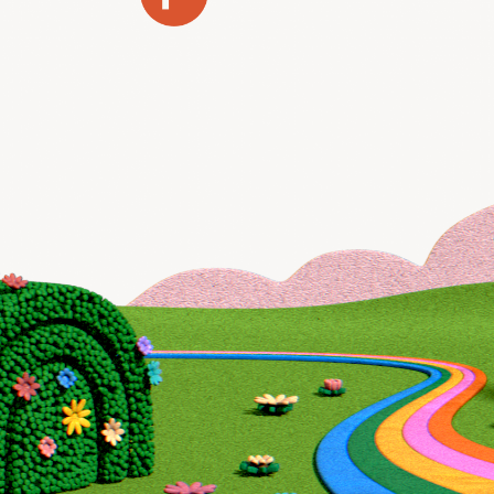
Features
Auto-enrich all sel
signups to
Transec
Bulk enrich any set of records in your CRM to chec
changes in the fields you care about. Enrich and qu
leads as they come in to increase your speed to le