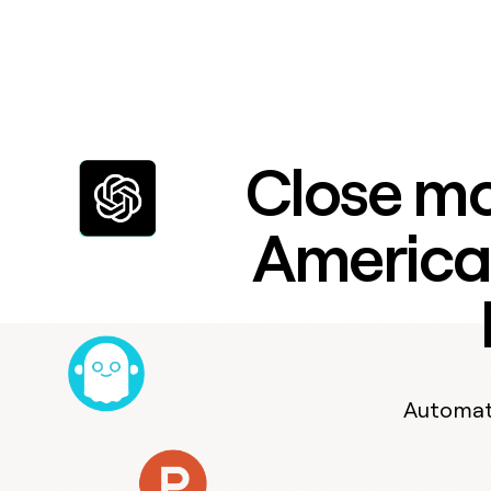
Close mor
American
Automat