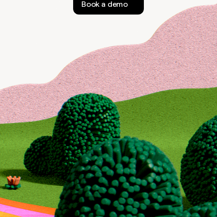
Book a demo
f-serve
t
k for updates or
alify inbound
ad.