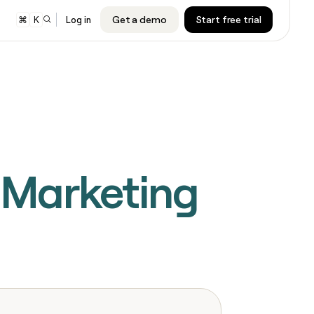
Get a demo
Start free trial
⌘
K
Log in
er
audiences to
cription will
cription will
nd Google
e.
e.
s
 sequencer or
cription will
cription will
ing
e.
e.
Marketing
ners
cription will
cription will
e.
e.
ARTICLE – NY TIMES
Clay allows employees to sell
shares at a $5b valuation.
CLAY MCP
Give reps the best prospecting
cription will
cription will
data in their AI tools
e.
e.
INTERCOM
CLAY COMMUNITY
Grew their outbound-sourced
In Nigeria, she built a life where
cription will