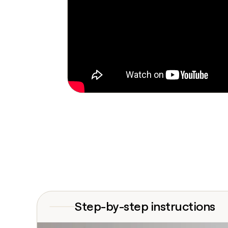
Step-by-step instructions