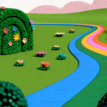
Book a demo
Enrich all form-fills
Cadency
Qualify, score, prioritize, and route inbound leads 
effort:revenue ratio.
Book a demo
Sync data to any
database, sequence
CRM
Once you’ve enriched your records in Clay, automat
to live email sequences or your CRM to keep your d