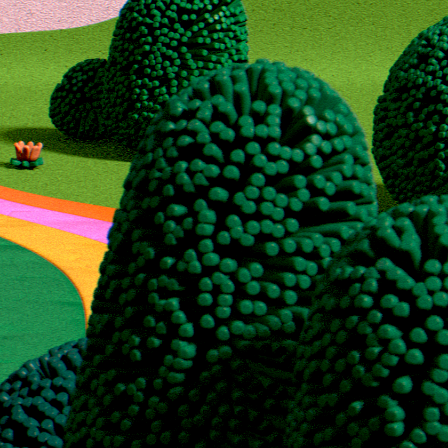
 for
to maximize your
r, or
ically sync them
ata clean.