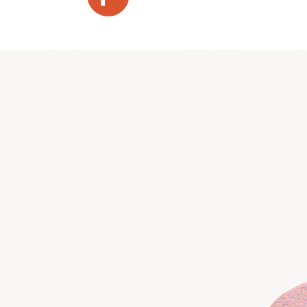
Features
The data enrichme
layer and cleanroo
Salesforce
Keep your CRM data up to date and enriched — aut