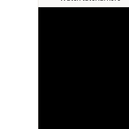
go in this slot here.