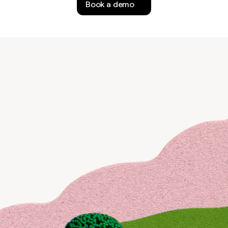
Book a demo
nt
m for
omatically.