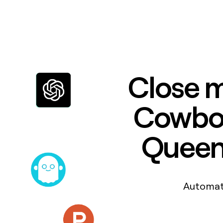
Close m
Cowboy
Queens
Automat