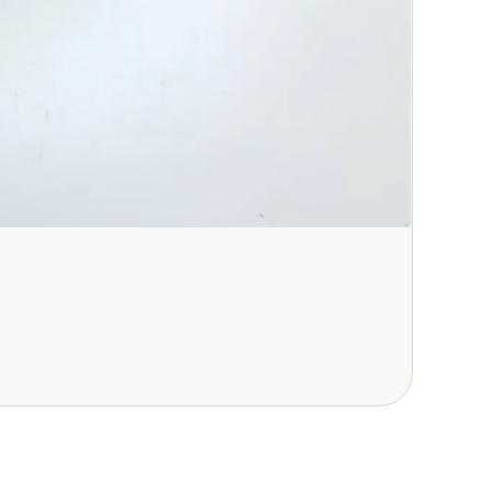
Ste
Make
Tip: