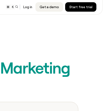
Get a demo
Start free trial
⌘
K
Log in
er
audiences to
cription will
cription will
nd Google
e.
e.
s
 sequencer or
cription will
cription will
ing
e.
e.
Marketing
ners
cription will
cription will
e.
e.
ARTICLE – NY TIMES
Clay allows employees to sell
shares at a $5b valuation.
CLAY MCP
Give reps the best prospecting
cription will
cription will
data in their AI tools
e.
e.
INTERCOM
CLAY COMMUNITY
Grew their outbound-sourced
In Nigeria, she built a life where
cription will