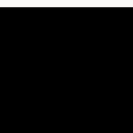
go in this slot her