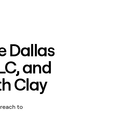
e Dallas
LC, and
th Clay
reach to