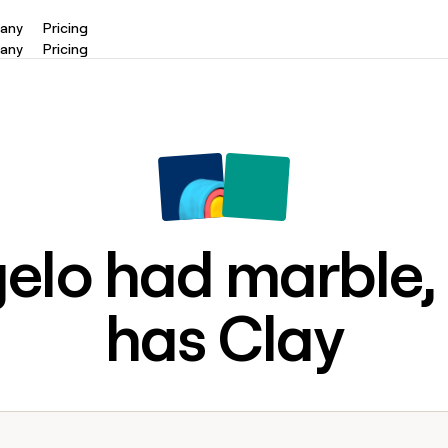
any
Pricing
any
Pricing
NEERS
H
ORCHESTRATION
REP PRODUCTIVITY
WORK WITH GTM ENGINEERS
SOCIALS
EXECUTION
DEPARTMENT
PARTNER WITH CLAY
t
Functions
Rep prospecting
Find Clay experts
LinkedIn
Ads
GTM Ops
Become a partn
panies
ption will
ption will
g form description will
Link long form description will
Link long form description will
Link long form description will
Link long form description will
Sync targeted ad 
Link long form des
Link long form des
is slot here.
go in this slot here.
go in this slot here.
go in this slot here.
go in this slot here.
Linkedin, Meta, a
go in this slot her
go in this slot her
PI
d
AI formatting
Account research
GTM Engineer job board
YouTube
Sequencer
Marketing
Solution partner
via a
and sync
ption will
g form description will
Link long form description will
Link long form description will
Link long form description will
Link long form description will
Use Clay's native
Link long form des
Link long form des
I and CLI
tforms
is slot here.
go in this slot here.
go in this slot here.
go in this slot here.
go in this slot here.
automate messag
go in this slot her
go in this slot her
elo had marble,
Rep assist
X
Sales
Integration part
romotions
ption will
ption will
Link long form description will
Link long form description will
Link long form des
Link long form des
go in this slot here.
go in this slot here.
go in this slot her
go in this slot her
has Clay
Enterprise
Private Equity
ption will
ption will
Link long form des
Link long form des
go in this slot her
go in this slot her
ors
Startup
ption will
Link long form des