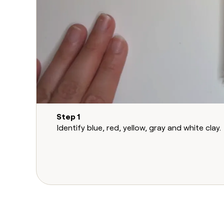
Step 1
Identify blue, red, yellow, gray and white clay.