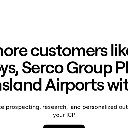
ore customers lik
s, Serco Group P
land Airports wi
e prospecting, research, and personalized out
your ICP