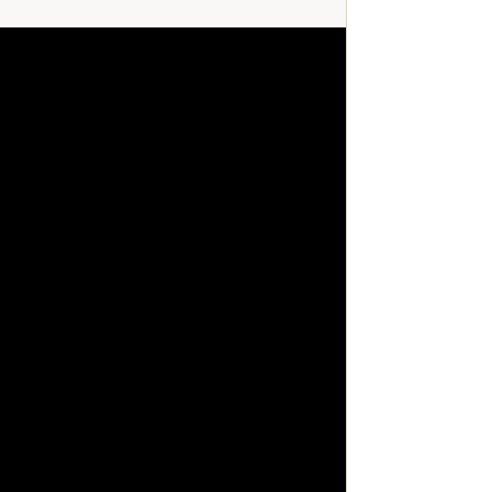
pipeline by +140%
money wouldn’t decide
e.